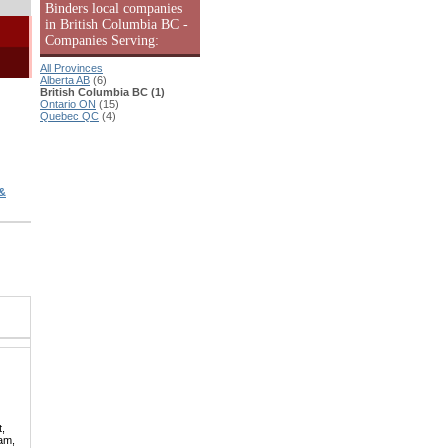
Binders local companies
in British Columbia BC -
Companies Serving:
All Provinces
Alberta AB
(6)
British Columbia BC (1)
Ontario ON
(15)
Quebec QC
(4)
&
t,
lam,