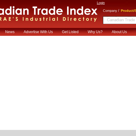
Login
/
Company
Product/S
News
Advertise With Us
Get Listed
Why Us?
About Us