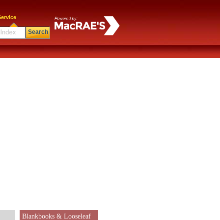
ervice
Search
Blankbooks & Looseleaf