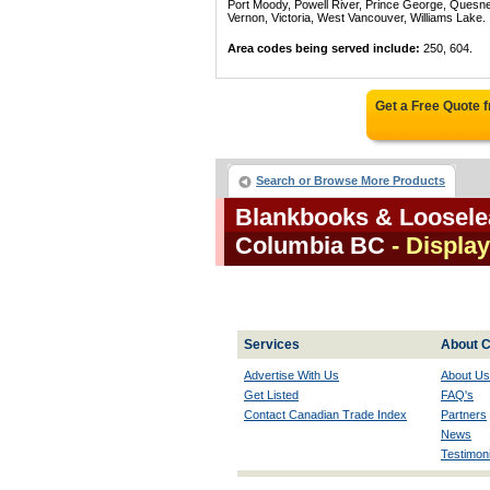
Port Moody, Powell River, Prince George, Quesn
Vernon, Victoria, West Vancouver, Williams Lake.
Area codes being served include:
250, 604.
Get a Free Quote 
Search or Browse More Products
Blankbooks & Looselea
Columbia BC
- Display
Services
About C
Advertise With Us
About Us
Get Listed
FAQ's
Contact Canadian Trade Index
Partners
News
Testimoni