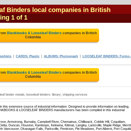
f Binders local companies in British
ing 1 of 1
from
Blankbooks & Looseleaf Binders
companies in British
Columbia
|
|
|
mphlets
CARDS: Plastic
ALBUMS: Photograph
LOOSELEAF BINDERS: Forms 
from
Blankbooks & Looseleaf Binders
companies in British
Columbia
af binder metals; looseleaf binders: library; shipping services
 this extensive source of industrial information. Designed to provide information on leading,
BLANKBOOKS & LOOSELEAF BINDERS manufacturers has been compiled in this industrial
rove, Armstrong, Burnaby, Campbell River, Chemainus, Chilliwack, Cobble Hill, Coquitlam,
ta, Duncan, Houston, Kamloops, Kelowna, Kitimat, Langley, Lantzville, Maple Ridge, Merrit
 Vancouver, Okanagan Falls, Parksville, Penticton, Pitt Meadows, Port Alberni, Port Coquit