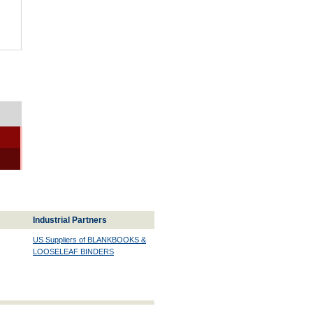
Industrial Partners
US Suppliers of BLANKBOOKS &
LOOSELEAF BINDERS