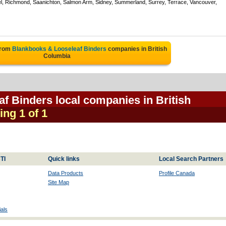
el, Richmond, Saanichton, Salmon Arm, Sidney, Summerland, Surrey, Terrace, Vancouver,
from
Blankbooks & Looseleaf Binders
companies in British
Columbia
f Binders local companies in British
ing 1 of 1
TI
Quick links
Local Search Partners
Data Products
Profile Canada
Site Map
als