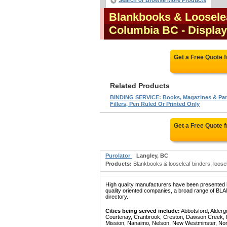
Search or Browse More Products
Blankbooks & Looselea
Columbia BC
- Display
Get a Free Quote 
Related Products
BINDING SERVICE: Books, Magazines & Pa
Fillers, Pen Ruled Or Printed Only
Get a Free Quote 
Purolator
Langley, BC
Products:
Blankbooks & looseleaf binders; loosele
High quality manufacturers have been presented in
quality oriented companies, a broad range of 
directory.
Cities being served include:
Abbotsford, Alderg
Courtenay, Cranbrook, Creston, Dawson Creek, Del
Mission, Nanaimo, Nelson, New Westminster, North