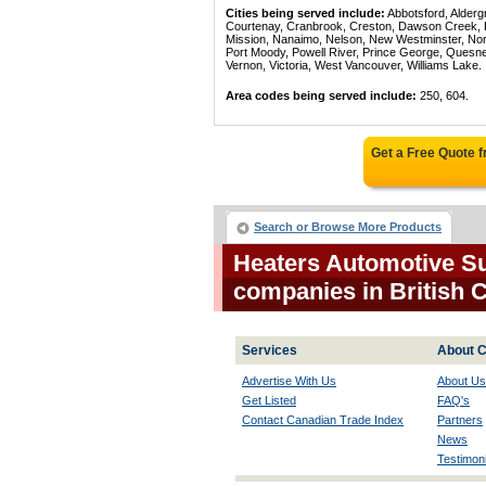
Cities being served include:
Abbotsford, Alderg
Courtenay, Cranbrook, Creston, Dawson Creek, Del
Mission, Nanaimo, Nelson, New Westminster, North
Port Moody, Powell River, Prince George, Quesn
Vernon, Victoria, West Vancouver, Williams Lake.
Area codes being served include:
250, 604.
Get a Free Quote 
Search or Browse More Products
Heaters Automotive Su
companies in British
Services
About C
Advertise With Us
About Us
Get Listed
FAQ's
Contact Canadian Trade Index
Partners
News
Testimoni