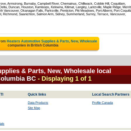
rove, Armstrong, Burnaby, Campbell River, Chemainus, Chilliwack, Cobble Hill, Coquitlam,
ta, Duncan, Houston, Kamloops, Kelowna, Kitimat, Langley, Lantzville, Maple Ridge, Merrit
 Vancouver, Okanagan Falls, Parksville, Penticton, Pitt Meadows, Port Alberni, Port Coquit
el, Richmond, Saanichton, Salmon Arm, Sidney, Summerland, Surrey, Terrace, Vancouver,
from
Heaters Automotive Supplies & Parts, New, Wholesale
companies in British Columbia
pplies & Parts, New, Wholesale local
 Columbia BC
- Displaying 1 of 1
TI
Quick links
Local Search Partners
Data Products
Profile Canada
Site Map
als