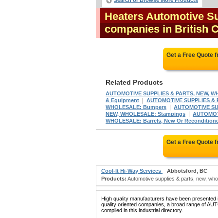
Search or Browse More Products
Heaters Automotive Su
companies in British
Get a Free Quote 
Related Products
AUTOMOTIVE SUPPLIES & PARTS, NEW, W
|
& Equipment
AUTOMOTIVE SUPPLIES & 
|
WHOLESALE: Bumpers
AUTOMOTIVE SUP
|
NEW, WHOLESALE: Stampings
AUTOMOTI
WHOLESALE: Barrels, New Or Recondition
Get a Free Quote 
Cool-It Hi-Way Services
Abbotsford, BC
Products:
Automotive supplies & parts, new, wholes
High quality manufacturers have been presented in
quality oriented companies, a broad range 
compiled in this industrial directory.