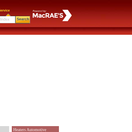
ervice
Search
Heaters Automotive