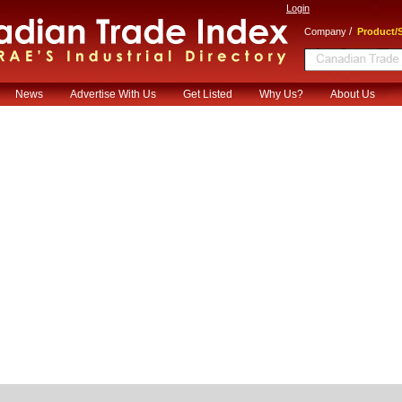
Login
/
Company
Product/S
News
Advertise With Us
Get Listed
Why Us?
About Us