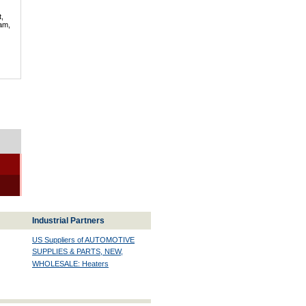
t,
lam,
Industrial Partners
US Suppliers of AUTOMOTIVE
SUPPLIES & PARTS, NEW,
WHOLESALE: Heaters