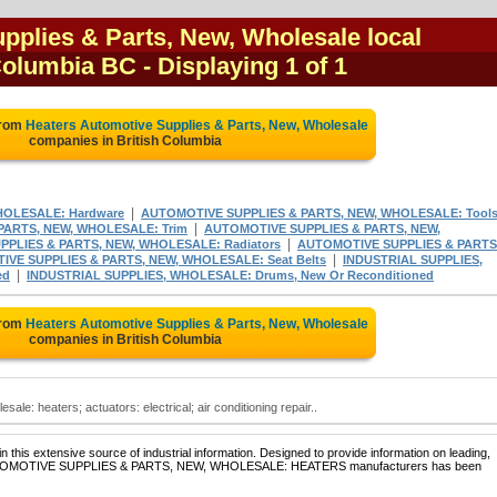
pplies & Parts, New, Wholesale local
 Columbia BC
- Displaying 1 of 1
from
Heaters Automotive Supplies & Parts, New, Wholesale
companies in British Columbia
|
HOLESALE: Hardware
AUTOMOTIVE SUPPLIES & PARTS, NEW, WHOLESALE: Tool
|
PARTS, NEW, WHOLESALE: Trim
AUTOMOTIVE SUPPLIES & PARTS, NEW,
|
PLIES & PARTS, NEW, WHOLESALE: Radiators
AUTOMOTIVE SUPPLIES & PARTS
|
VE SUPPLIES & PARTS, NEW, WHOLESALE: Seat Belts
INDUSTRIAL SUPPLIES,
|
ed
INDUSTRIAL SUPPLIES, WHOLESALE: Drums, New Or Reconditioned
from
Heaters Automotive Supplies & Parts, New, Wholesale
companies in British Columbia
ale: heaters; actuators: electrical; air conditioning repair..
 this extensive source of industrial information. Designed to provide information on leading,
of AUTOMOTIVE SUPPLIES & PARTS, NEW, WHOLESALE: HEATERS manufacturers has been