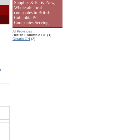
Supplies & Parts, New,
Wholesale local
companies in British
Columbia BC -
Companies Serving:
All Provinces
British Columbia BC (1)
Ontario ON
(2)
s
,