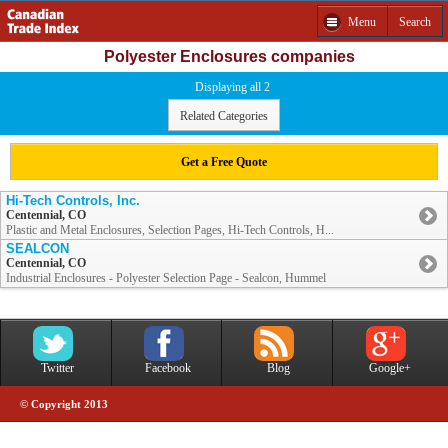
Menu
Search
Polyester Enclosures companies
Displaying all 2
Related Categories
Get a Free Quote
Hi-Tech Controls, Inc.
Centennial, CO
Plastic and Metal Enclosures, Selection Pages, Hi-Tech Controls, H...
SEALCON
Centennial, CO
Industrial Enclosures - Polyester Selection Page - Sealcon, Hummel
Twitter
Facebook
Blog
Google+
© Copyright 2013