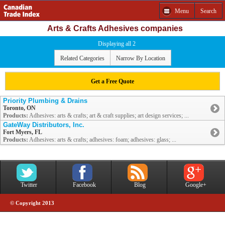
Menu
Search
Arts & Crafts Adhesives companies
Displaying all 2
Related Categories
Narrow By Location
Get a Free Quote
Priority Plumbing & Drains
Toronto, ON
Products:
Adhesives: arts & crafts; art & craft supplies; art design services; ...
GateWay Distributors, Inc.
Fort Myers, FL
Products:
Adhesives: arts & crafts; adhesives: foam; adhesives: glass; ...
Twitter
Facebook
Blog
Google+
© Copyright 2013