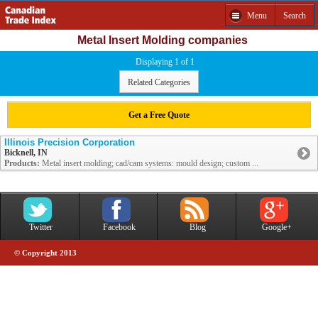
Menu
Search
Metal Insert Molding companies
Displaying 1 of 1
Related Categories
Get a Free Quote
Illinois Precision Corporation
Bicknell, IN
Products:
Metal insert molding; cad/cam systems: mould design; custom ...
Twitter
Facebook
Blog
Google+
© Copyright 2013