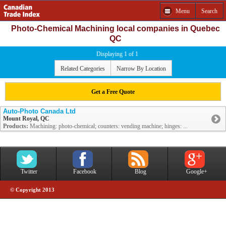
Menu
Search
Photo-Chemical Machining local companies in Quebec
QC
Displaying 1 of 1
Related Categories
Narrow By Location
Get a Free Quote
Auto-Photo Canada Ltd
Mount Royal, QC
Products:
Machining: photo-chemical; counters: vending machine; hinges: ...
Twitter
Facebook
Blog
Google+
© Copyright 2013