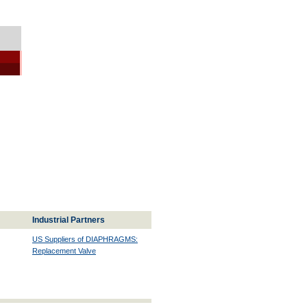
Industrial Partners
US Suppliers of DIAPHRAGMS:
Replacement Valve