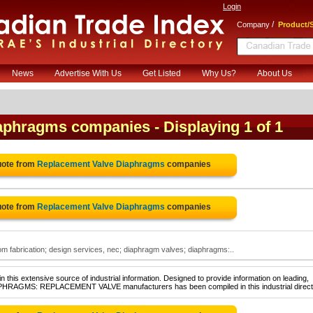
Login
/
Company
Product/S
News
Advertise With Us
Get Listed
Why Us?
About Us
iaphragms companies
- Displaying 1 of 1
uote from
Replacement Valve Diaphragms
companies
uote from
Replacement Valve Diaphragms
companies
 fabrication; design services, nec; diaphragm valves; diaphragms:..
 this extensive source of industrial information. Designed to provide information on leading,
IAPHRAGMS: REPLACEMENT VALVE manufacturers has been compiled in this industrial direct