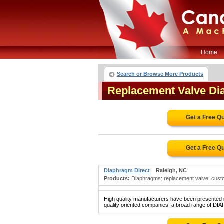
Home
Search or Browse More Products
Replacement Valve D
Get a Free Q
Get a Free Q
Diaphragm Direct
Raleigh, NC
Products:
Diaphragms: replacement valve; custom
High quality manufacturers have been presented in
quality oriented companies, a broad range of D