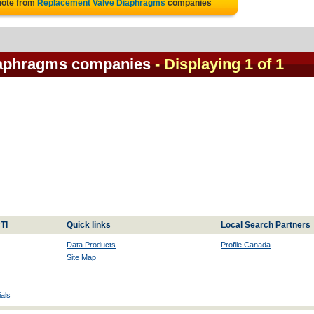
uote from
Replacement Valve Diaphragms
companies
iaphragms companies
- Displaying 1 of 1
TI
Quick links
Local Search Partners
Data Products
Profile Canada
Site Map
als