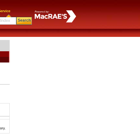
ervice
Search
ory.