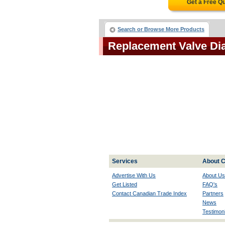
Get a Free Q
Search or Browse More Products
Replacement Valve D
Services
About C
Advertise With Us
About Us
Get Listed
FAQ's
Contact Canadian Trade Index
Partners
News
Testimoni