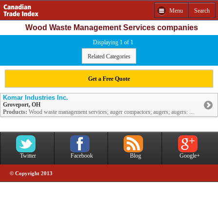
Menu
Search
Wood Waste Management Services companies
Displaying 1 of 1
Related Categories
Get a Free Quote
Komar Industries Inc.
Groveport, OH
Products:
Wood waste management services; auger compactors; augers; augers: ...
Twitter
Facebook
Blog
Google+
© Copyright 2013