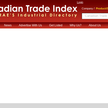
Login
/
Company
Product/S
News
Advertise With Us
Get Listed
Why Us?
About Us