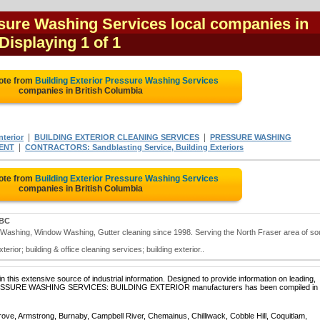
ssure Washing Services local companies in
 Displaying 1 of 1
ote from
Building Exterior Pressure Washing Services
companies in British Columbia
|
|
terior
BUILDING EXTERIOR CLEANING SERVICES
PRESSURE WASHING
|
ENT
CONTRACTORS: Sandblasting Service, Building Exteriors
ote from
Building Exterior Pressure Washing Services
companies in British Columbia
 BC
e Washing, Window Washing, Gutter cleaning since 1998. Serving the North Fraser area of so
rior; building & office cleaning services; building exterior..
 this extensive source of industrial information. Designed to provide information on leading,
f PRESSURE WASHING SERVICES: BUILDING EXTERIOR manufacturers has been compiled in 
rove, Armstrong, Burnaby, Campbell River, Chemainus, Chilliwack, Cobble Hill, Coquitlam,