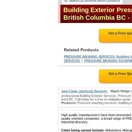
Search or Browse More Products
Building Exterior Pre
British Columbia BC
-
Get a Free Qu
Related Products
PRESSURE WASHING SERVICES: Building In
|
SERVICES
PRESSURE WASHING EQUIPM
Get a Free Qu
Jani-Clean Janitorial Services
Maple Ridge,
professional Building Exterior Services: Pressur
west BC. Call today for a free no obligation quote.
Products:
Pressure washing services: building exte
High quality manufacturers have been presented in
quality oriented companies, a broad range o
industrial directory.
Cities being served include:
Abbotsford, Alderg