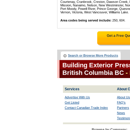
Courtenay, Cranbrook, Creston, Dawson Creek, Del
Mission, Nanaimo, Nelson, New Westminster, North
Port Moody, Powell River, Prince George, Quesn
Vernon, Victoria, West Vancouver, Williams Lake.
Area codes being served include:
250, 604.
Get a Free Qu
Search or Browse More Products
Building Exterior Pre
British Columbia BC
-
Services
About C
Advertise With Us
About Us
Get Listed
FAQ's
Contact Canadian Trade Index
Partners
News
Testimoni
Browse by Company: