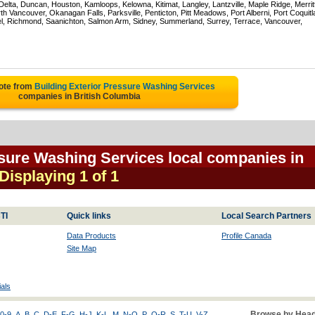
ta, Duncan, Houston, Kamloops, Kelowna, Kitimat, Langley, Lantzville, Maple Ridge, Merrit
 Vancouver, Okanagan Falls, Parksville, Penticton, Pitt Meadows, Port Alberni, Port Coquit
el, Richmond, Saanichton, Salmon Arm, Sidney, Summerland, Surrey, Terrace, Vancouver,
ote from
Building Exterior Pressure Washing Services
companies in British Columbia
ssure Washing Services local companies in
 Displaying 1 of 1
TI
Quick links
Local Search Partners
Data Products
Profile Canada
Site Map
als
Browse by Head
0-9
A
B
C
D-E
F-G
H-J
K-L
M
N-O
P
Q-R
S
T-U
V-Z