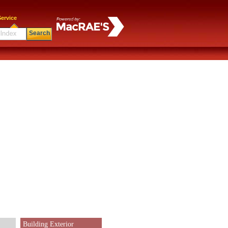
ervice
Search
Building Exterior