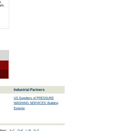
t,
lam,
Industrial Partners
US Suppliers of PRESSURE
WASHING SERVICES: Building
Exterior
ing:
A-C
D-K
L-R
S-Z