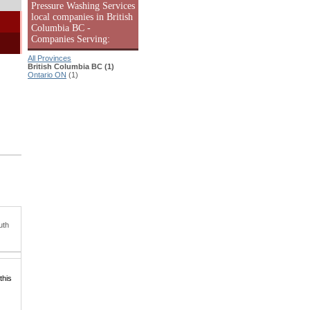
Pressure Washing Services
local companies in British
Columbia BC -
Companies Serving:
All Provinces
British Columbia BC (1)
Ontario ON
(1)
uth
this