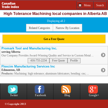
Menu
Search
High Tolerance Machining local companies in Alberta AB
Displaying all 2
Related Categories
Narrow By Location
Get a Free Quote
Promark Tool and Manufacturing Inc.
serving Alberta
Our Company Provides Award-Winning Quality and Service in Custom Metal ...
416-755-2234
Free Quote
Profile
Flexcim Manufacturing Services Inc
Edmonton, AB
Products:
Machining: high tolerance; aluminum fabricators; bending: cnc; ...
Twitter
Facebook
Blog
Google+
© Copyright 2013