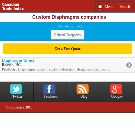
Menu
Search
Custom Diaphragms companies
Displaying 1 of 1
Related Categories
Get a Free Quote
Diaphragm Direct
Raleigh, NC
Products:
Diaphragms: custom; custom fabrication; design services, nec; ...
Twitter
Facebook
Blog
Google+
© Copyright 2013