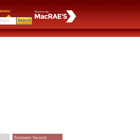
ervice
Search
Perimeter Security