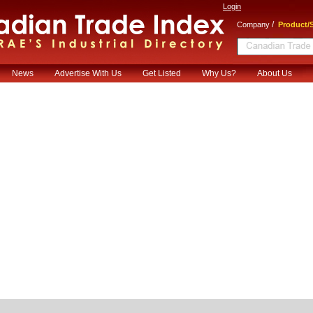
Login
/
Company
Product/S
News
Advertise With Us
Get Listed
Why Us?
About Us