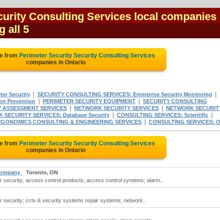
urity Consulting Services local companies 
g all 5
te from
Perimeter Security Security Consulting Services
companies in Ontario
|
|
er Security
SECURITY CONSULTING SERVICES: Enterprise Security Monitoring
|
|
n Prevention
PERIMETER SECURITY EQUIPMENT
SECURITY CONSULTING
|
|
Y ASSESSMENT SERVICES
NETWORK SECURITY SERVICES
NETWORK SECURIT
|
|
SECURITY SERVICES: Database Security
CONSULTING SERVICES: Scientific
|
RGONOMICS CONSULTING & ENGINEERING SERVICES
CONSULTING SERVICES: O
te from
Perimeter Security Security Consulting Services
companies in Ontario
 Company
Toronto, ON
r security; access control products; access control systems; alarm..
r security; cctv & security systems repair systems; network..