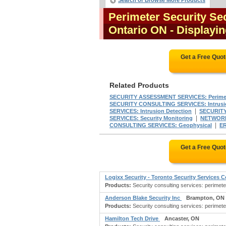
Search or Browse More Products
Perimeter Security Sec
Ontario ON
- Displayin
Get a Free Quo
Related Products
SECURITY ASSESSMENT SERVICES: Perimet
SECURITY CONSULTING SERVICES: Intrusio
|
SERVICES: Intrusion Detection
SECURIT
|
SERVICES: Security Monitoring
NETWORK 
|
CONSULTING SERVICES: Geophysical
E
Get a Free Quo
Logixx Security - Toronto Security Services
Products:
Security consulting services: perimete
Anderson Blake Security Inc
Brampton, ON
Products:
Security consulting services: perimete
Hamilton Tech Drive
Ancaster, ON