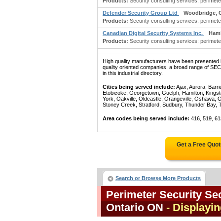
Products:
Security consulting services: perimete
Defender Security Group Ltd
Woodbridge, 
Products:
Security consulting services: perimete
Canadian Digital Security Systems Inc.
Hami
Products:
Security consulting services: perimete
High quality manufacturers have been presented in
quality oriented companies, a broad range 
in this industrial directory.
Cities being served include:
Ajax, Aurora, Barri
Etobicoke, Georgetown, Guelph, Hamilton, Kingst
York, Oakville, Oldcastle, Orangeville, Oshawa, 
Stoney Creek, Stratford, Sudbury, Thunder Bay, 
Area codes being served include:
416, 519, 61
Get a Free Quo
Search or Browse More Products
Perimeter Security Sec
Ontario ON
- Displayin