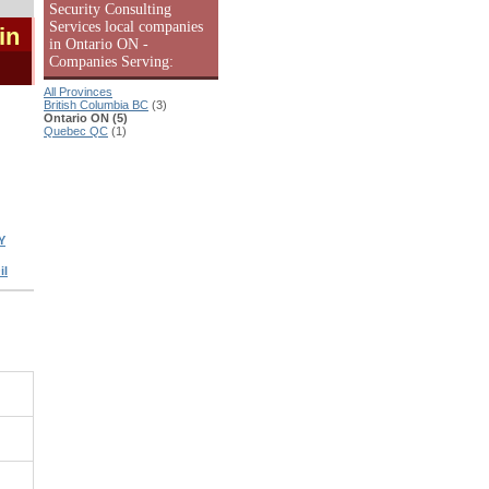
Security Consulting
Services local companies
in
in Ontario ON -
Companies Serving:
All Provinces
British Columbia BC
(3)
Ontario ON (5)
Quebec QC
(1)
Y
il