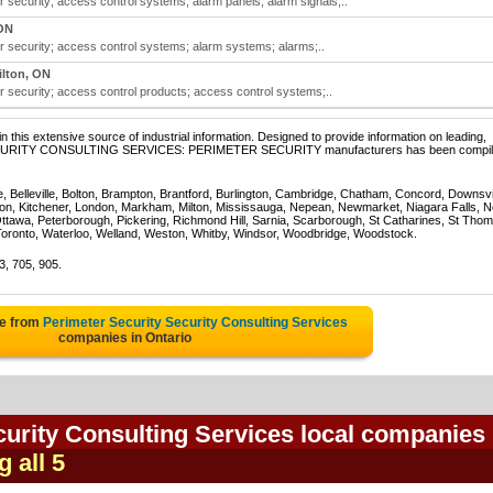
r security; access control systems; alarm panels; alarm signals;..
ON
r security; access control systems; alarm systems; alarms;..
lton, ON
r security; access control products; access control systems;..
 this extensive source of industrial information. Designed to provide information on leading,
of SECURITY CONSULTING SERVICES: PERIMETER SECURITY manufacturers has been compi
e, Belleville, Bolton, Brampton, Brantford, Burlington, Cambridge, Chatham, Concord, Downsv
on, Kitchener, London, Markham, Milton, Mississauga, Nepean, Newmarket, Niagara Falls, N
Ottawa, Peterborough, Pickering, Richmond Hill, Sarnia, Scarborough, St Catharines, St Tho
Toronto, Waterloo, Welland, Weston, Whitby, Windsor, Woodbridge, Woodstock.
3, 705, 905.
te from
Perimeter Security Security Consulting Services
companies in Ontario
urity Consulting Services local companies 
g all 5