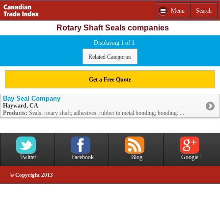
Menu
Search
Rotary Shaft Seals companies
Displaying 1 of 1
Related Categories
Get a Free Quote
Bay Seal Company
Hayward, CA
Products:
Seals: rotary shaft; adhesives: rubber to metal bonding; bonding: ...
Twitter
Facebook
Blog
Google+
© Copyright 2013