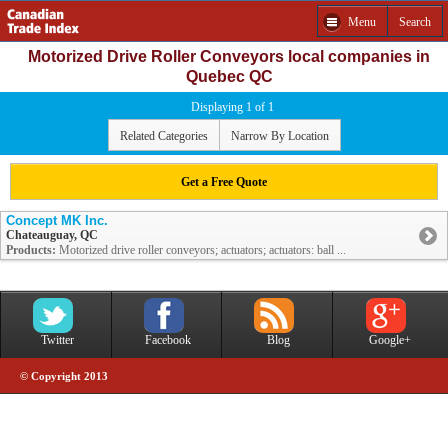
Menu
Search
Motorized Drive Roller Conveyors local companies in
Quebec QC
Displaying 1 of 1
Related Categories
Narrow By Location
Get a Free Quote
Concept MK Inc.
Chateauguay, QC
Products:
Motorized drive roller conveyors; actuators; actuators: ball ...
Twitter
Facebook
Blog
Google+
© Copyright 2013