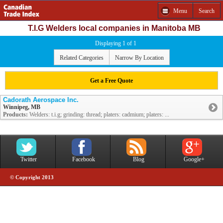
Menu
Search
T.I.G Welders local companies in Manitoba MB
Displaying 1 of 1
Related Categories
Narrow By Location
Get a Free Quote
Cadorath Aerospace Inc.
Winnipeg, MB
Products:
Welders: t.i.g; grinding: thread; platers: cadmium; platers: ...
Twitter
Facebook
Blog
Google+
© Copyright 2013