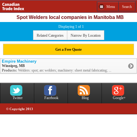
Menu
Search
Spot Welders local companies in Manitoba MB
Displaying 1 of 1
Related Categories
Narrow By Location
Get a Free Quote
Empire Machinery
Winnipeg, MB
Products:
Welders: spot; arc welders; machinery: sheet metal fabricating; ...
Twitter
Facebook
Blog
Google+
© Copyright 2013