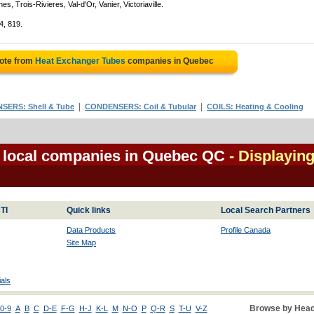
, Trois-Rivieres, Val-d'Or, Vanier, Victoriaville.
4, 819.
uote from
Heat Exchanger Tubes
companies in Quebec
|
|
ERS: Shell & Tube
CONDENSERS: Coil & Tubular
COILS: Heating & Cooling
 local companies in Quebec QC
- Displaying
TI
Quick links
Local Search Partners
Data Products
Profile Canada
Site Map
als
Browse by Head
0-9
A
B
C
D-E
F-G
H-J
K-L
M
N-O
P
Q-R
S
T-U
V-Z