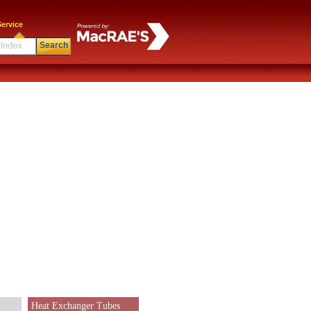
ervice
Search
Heat Exchanger Tubes