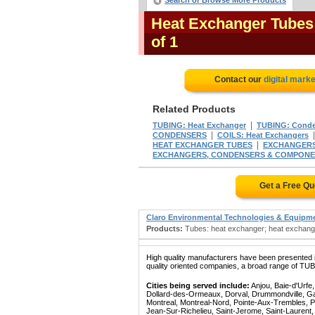
Search or Browse More Products
Heat Exchanger Tubes
of 1
Contact our
digital marke
Related Products
|
TUBING: Heat Exchanger
TUBING: Conde
|
CONDENSERS
COILS: Heat Exchangers
|
HEAT EXCHANGER TUBES
EXCHANGERS:
EXCHANGERS, CONDENSERS & COMPON
Get a Free Q
Claro Environmental Technologies & Equipm
Products:
Tubes: heat exchanger; heat exchanger
High quality manufacturers have been presented in
quality oriented companies, a broad range of TU
Cities being served include:
Anjou, Baie-d'Urfe
Dollard-des-Ormeaux, Dorval, Drummondville, Gatin
Montreal, Montreal-Nord, Pointe-Aux-Trembles, P
Jean-Sur-Richelieu, Saint-Jerome, Saint-Laurent, 