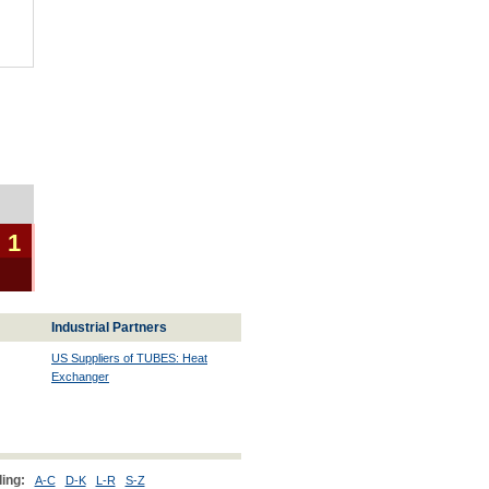
 1
Industrial Partners
US Suppliers of TUBES: Heat
Exchanger
ing:
A-C
D-K
L-R
S-Z