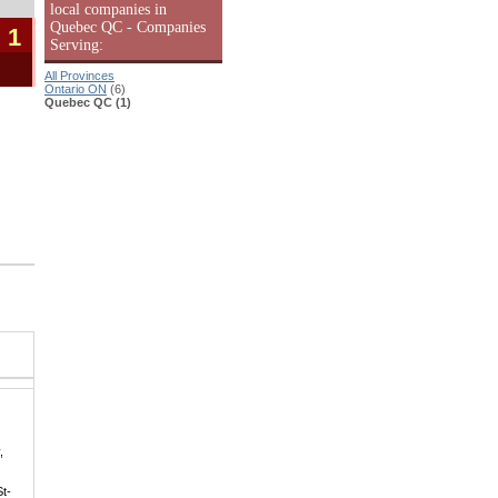
local companies in
Quebec QC - Companies
 1
Serving:
All Provinces
Ontario ON
(6)
Quebec QC (1)
|
,
St-