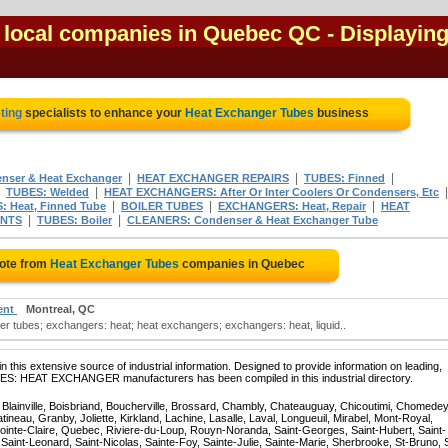
 local companies in Quebec QC
- Displaying
ting
specialists to enhance your
Heat Exchanger Tubes
business
|
|
|
nser & Heat Exchanger
HEAT EXCHANGER REPAIRS
TUBES: Finned
|
|
TUBES: Welded
HEAT EXCHANGERS: After Or Inter Coolers Or Condensers, Etc
|
|
|
 Heat, Finned Tube
BOILER TUBES
EXCHANGERS: Heat, Repair
HEAT
|
|
ENTS
TUBES: Boiler
CLEANERS: Condenser & Heat Exchanger Tube
uote from
Heat Exchanger Tubes
companies in Quebec
ent
Montreal, QC
 tubes; exchangers: heat; heat exchangers; exchangers: heat, liquid..
 this extensive source of industrial information. Designed to provide information on leading,
BES: HEAT EXCHANGER manufacturers has been compiled in this industrial directory.
, Blainville, Boisbriand, Boucherville, Brossard, Chambly, Chateauguay, Chicoutimi, Chomedey
eau, Granby, Joliette, Kirkland, Lachine, Lasalle, Laval, Longueuil, Mirabel, Mont-Royal,
ointe-Claire, Quebec, Riviere-du-Loup, Rouyn-Noranda, Saint-Georges, Saint-Hubert, Saint-
Saint-Leonard, Saint-Nicolas, Sainte-Foy, Sainte-Julie, Sainte-Marie, Sherbrooke, St-Bruno, 