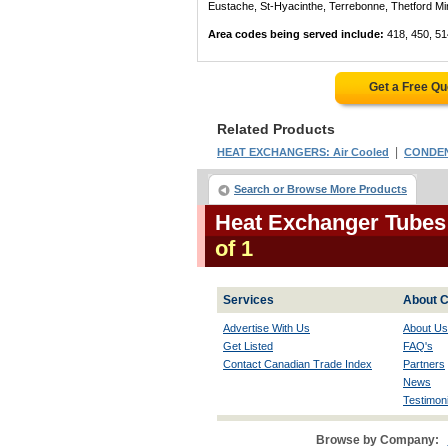
Eustache, St-Hyacinthe, Terrebonne, Thetford Mines
Area codes being served include:
418, 450, 51
Get a Free Q
Related Products
|
HEAT EXCHANGERS: Air Cooled
CONDENS
Search or Browse More Products
Heat Exchanger Tubes
of 1
Services
About C
Advertise With Us
About Us
Get Listed
FAQ's
Contact Canadian Trade Index
Partners
News
Testimoni
Browse by Company: