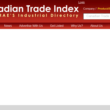
Login
/
Company
Product/S
News
Advertise With Us
Get Listed
Why Us?
About Us