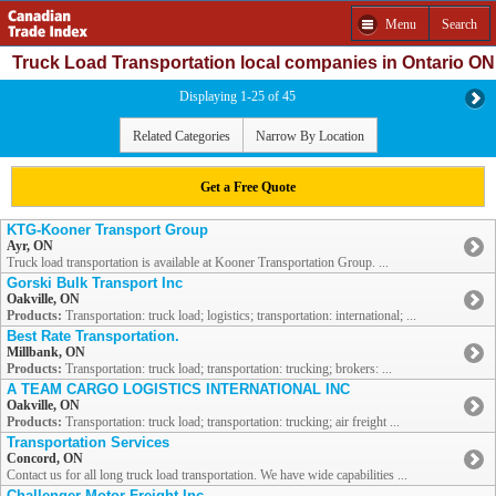
Menu
Search
Truck Load Transportation local companies in Ontario ON
Displaying 1-25 of 45
Related Categories
Narrow By Location
Get a Free Quote
KTG-Kooner Transport Group
Ayr, ON
Truck load transportation is available at Kooner Transportation Group. ...
Gorski Bulk Transport Inc
Oakville, ON
Products:
Transportation: truck load; logistics; transportation: international; ...
Best Rate Transportation.
Millbank, ON
Products:
Transportation: truck load; transportation: trucking; brokers: ...
A TEAM CARGO LOGISTICS INTERNATIONAL INC
Oakville, ON
Products:
Transportation: truck load; transportation: trucking; air freight ...
Transportation Services
Concord, ON
Contact us for all long truck load transportation. We have wide capabilities ...
Challenger Motor Freight Inc.