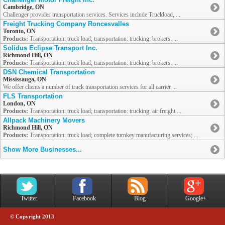
Cambridge, ON
Challenger provides transportation services. Services include Truckload, ...
Freight Trucking Company Roncesvalles
Toronto, ON
Products:
Transportation: truck load; transportation: trucking; brokers: ...
Solidus Eclipse Transport Inc.
Richmond Hill, ON
Products:
Transportation: truck load; transportation: trucking; brokers: ...
DSN Chemical Transportation
Mississauga, ON
We offer clients a number of truck transportation services for all carrier ...
FLS Transportation
London, ON
Products:
Transportation: truck load; transportation: trucking; air freight ...
Allpack Machinery Movers
Richmond Hill, ON
Products:
Transportation: truck load; complete turnkey manufacturing services; ...
Show More Businesses...
Twitter
Facebook
Blog
Google+
© Copyright 2013