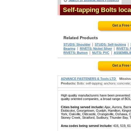
Search or Browse More Products
Self-tapping Bolts loc
Get a Free
Related Products
|
|
STUDS: Shoulder
STUDS: Self-locking
|
|
Bearing
RIVETS: Nickel Silver
RIVETS: N
|
|
RIVETS: Button
NUTS: PVC
ASSEMBLIE
Get a Free
ADVANCE FASTENERS & Tools LTD
Missis
Products:
Bolts: self-tapping; anchors: concrete
High quality manufacturers have been presented in
quality oriented companies, a broad range of BOL
Cities being served include:
Ajax, Aurora, Barri
Etobicoke, Georgetown, Guelph, Hamilton, Kingst
York, Oakville, Oldcastle, Orangeville, Oshawa, 
Stoney Creek, Stratford, Sudbury, Thunder Bay, 
Area codes being served include:
416, 519, 61