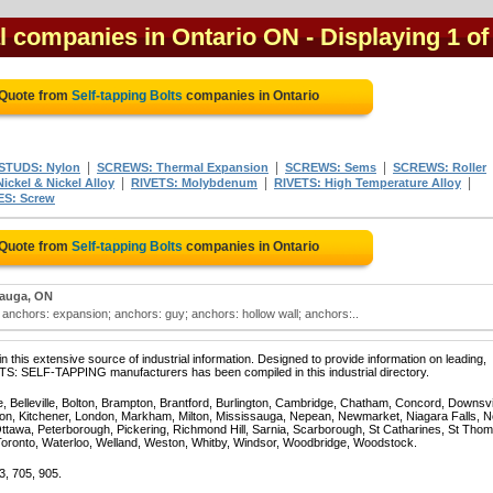
al companies in Ontario ON
- Displaying 1 of
 Quote from
Self-tapping Bolts
companies in Ontario
|
|
|
STUDS: Nylon
SCREWS: Thermal Expansion
SCREWS: Sems
SCREWS: Roller
|
|
|
ickel & Nickel Alloy
RIVETS: Molybdenum
RIVETS: High Temperature Alloy
S: Screw
 Quote from
Self-tapping Bolts
companies in Ontario
sauga, ON
; anchors: expansion; anchors: guy; anchors: hollow wall; anchors:..
 this extensive source of industrial information. Designed to provide information on leading,
TS: SELF-TAPPING manufacturers has been compiled in this industrial directory.
e, Belleville, Bolton, Brampton, Brantford, Burlington, Cambridge, Chatham, Concord, Downsv
on, Kitchener, London, Markham, Milton, Mississauga, Nepean, Newmarket, Niagara Falls, N
Ottawa, Peterborough, Pickering, Richmond Hill, Sarnia, Scarborough, St Catharines, St Tho
Toronto, Waterloo, Welland, Weston, Whitby, Windsor, Woodbridge, Woodstock.
3, 705, 905.