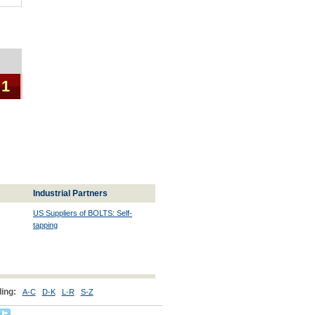
 1
Industrial Partners
US Suppliers of BOLTS: Self-
tapping
ing:
A-C
D-K
L-R
S-Z