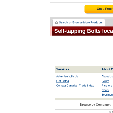
Get a Free
Search or Browse More Products
Self-tapping Bolts loc
Services
About C
Advertise With Us
About Us
Get Listed
FAQ's
Contact Canadian Trade Index
Partners
News
Testimoni
Browse by Company:
© 