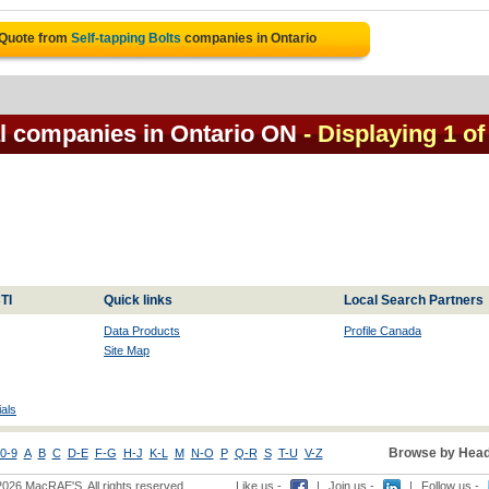
 Quote from
Self-tapping Bolts
companies in Ontario
al companies in Ontario ON
- Displaying 1 of
TI
Quick links
Local Search Partners
Data Products
Profile Canada
Site Map
als
Browse by Head
0-9
A
B
C
D-E
F-G
H-J
K-L
M
N-O
P
Q-R
S
T-U
V-Z
2026 MacRAE'S. All rights reserved
Like us -
|
Join us -
|
Follow us -