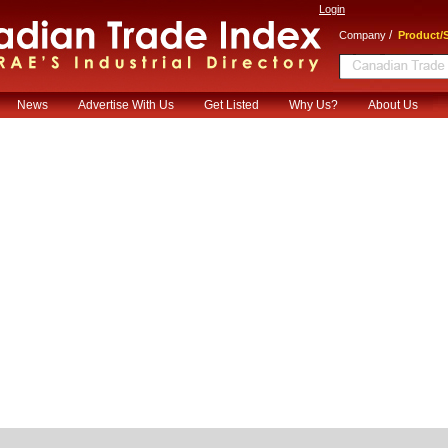
Login
/
Company
Product/S
News
Advertise With Us
Get Listed
Why Us?
About Us