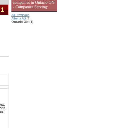
companies in Ontario ON
- Companies Serving:
 1
All Provinces
Alberta AB
(1)
Ontario ON (1)
iew,
orth
mas,