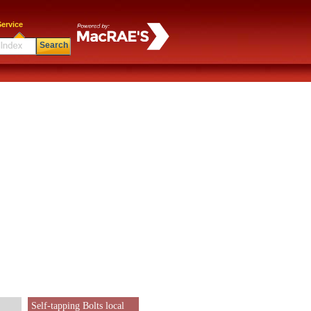
ervice
Search
Self-tapping Bolts local