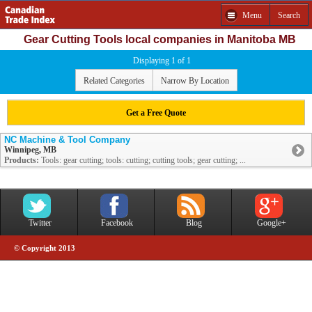
Menu
Search
Gear Cutting Tools local companies in Manitoba MB
Displaying 1 of 1
Related Categories
Narrow By Location
Get a Free Quote
NC Machine & Tool Company
Winnipeg, MB
Products:
Tools: gear cutting; tools: cutting; cutting tools; gear cutting; ...
Twitter
Facebook
Blog
Google+
© Copyright 2013