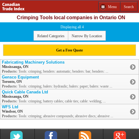
Menu
Search
Crimping Tools local companies in Ontario ON
Displaying all 4
Related Categories
Narrow By Location
Get a Free Quote
Fabricating Machinery Solutions
Mississauga, ON
Products:
Tools: crimping; benders: automatic; benders: bar; benders: ...
Gensco Equipment
Toronto, ON
Products:
Tools: crimping; balers: hydraulic; balers: paper; balers: waste ...
Quick Cable Canada Ltd
Mississauga, ON
Products:
Tools: crimping; battery cables; cable ties; cable: welding; ...
WFS Ltd
Windsor, ON
Products:
Tools: crimping; abrasive compounds; abrasive discs; abrasive ...