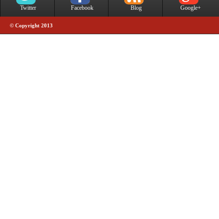
Twitter
Facebook
Blog
Google+
© Copyright 2013