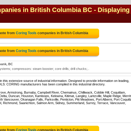
mpanies in British Columbia BC
- Displaying
uote from
Coring Tools
companies in British Columbia
uote from
Coring Tools
companies in British Columbia
bank, BC
systems; compressors: steam booster; core drills; drill chucks;..
 this extensive source of industrial information. Designed to provide information on leading,
LS: CORING manufacturers has been compiled in this industrial directory.
rove, Armstrong, Burnaby, Campbell River, Chemainus, Chilliwack, Cobble Hill, Coquitlam,
ta, Duncan, Houston, Kamloops, Kelowna, Kitimat, Langley, Lantzville, Maple Ridge, Merrit
 Vancouver, Okanagan Falls, Parksville, Penticton, Pitt Meadows, Port Alberni, Port Coquit
el, Richmond, Saanichton, Salmon Arm, Sidney, Summerland, Surrey, Terrace, Vancouver,
uote from
Coring Tools
companies in British Columbia