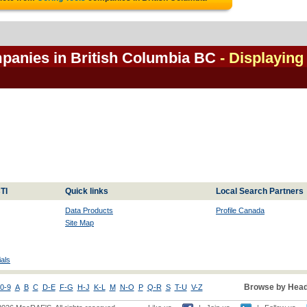
mpanies in British Columbia BC
- Displaying
TI
Quick links
Local Search Partners
Data Products
Profile Canada
Site Map
als
Browse by Head
0-9
A
B
C
D-E
F-G
H-J
K-L
M
N-O
P
Q-R
S
T-U
V-Z