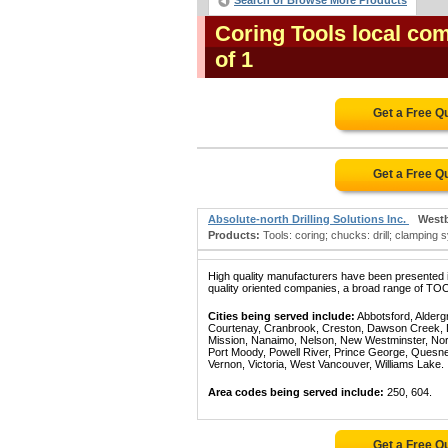
Search or Browse More Products
Coring Tools local co
of 1
Get a Free Q
Get a Free Q
Absolute-north Drilling Solutions Inc.
West
Products:
Tools: coring; chucks: drill; clamping 
High quality manufacturers have been presented in
quality oriented companies, a broad range of TOO
Cities being served include:
Abbotsford, Alderg
Courtenay, Cranbrook, Creston, Dawson Creek, Del
Mission, Nanaimo, Nelson, New Westminster, North
Port Moody, Powell River, Prince George, Quesn
Vernon, Victoria, West Vancouver, Williams Lake.
Area codes being served include:
250, 604.
Get a Free Q