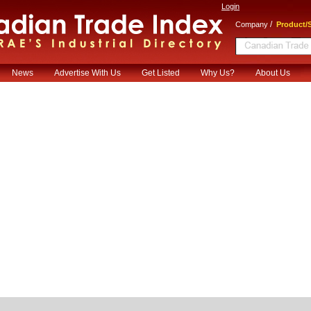
Login
/
Company
Product/S
News
Advertise With Us
Get Listed
Why Us?
About Us