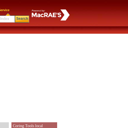
ervice
Search
Coring Tools local