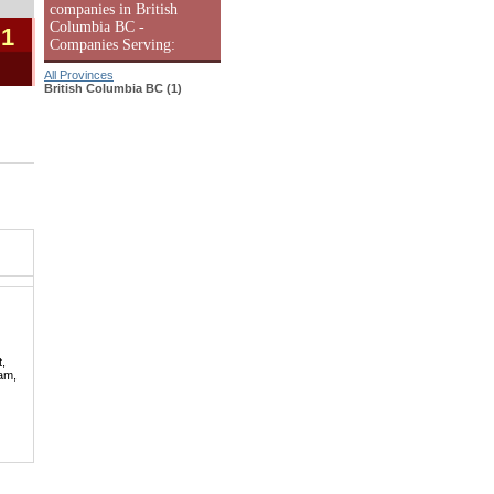
companies in British
Columbia BC -
 1
Companies Serving:
All Provinces
British Columbia BC (1)
t,
lam,