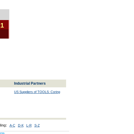
 1
Industrial Partners
US Suppliers of TOOLS: Coring
ing:
A-C
D-K
L-R
S-Z