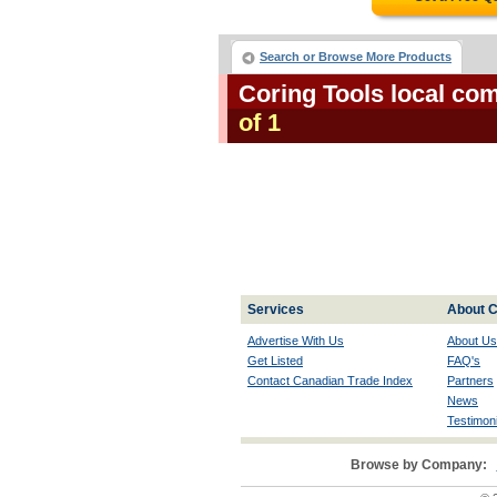
Search or Browse More Products
Coring Tools local co
of 1
Services
About C
Advertise With Us
About Us
Get Listed
FAQ's
Contact Canadian Trade Index
Partners
News
Testimoni
Browse by Company: