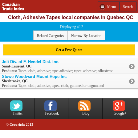
Menu
Search
Cloth, Adhesive Tapes local companies in Quebec QC
Displaying all 2
Related Categories
Narrow By Location
Get a Free Quote
Joli Div. of F. Hendel Dist. Inc.
Saint-Laurent, QC
Products:
Tapes: cloth, adhesive; tape: adhesive; tapes: adhesive; adhesives: ...
Stowe-Woodward Mount Hope Inc
Sherbrooke, QC
Products:
Tapes: cloth, adhesive; tapes: cloth, gummed or ungummed
Twitter
Facebook
Blog
Google+
© Copyright 2013