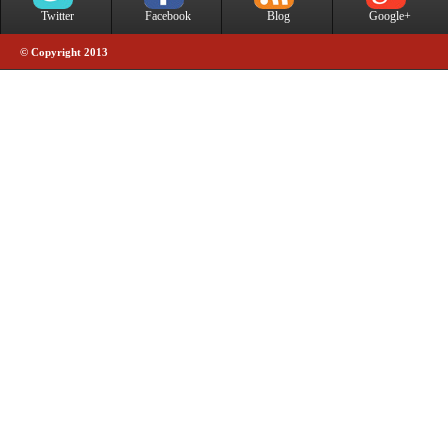
Twitter
Facebook
Blog
Google+
© Copyright 2013