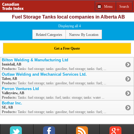
Menu
Search
Fuel Storage Tanks local companies in Alberta AB
Displaying all 4
Related Categories
Narrow By Location
Get a Free Quote
Bilton Welding & Manufacturing Ltd
Innisfail, AB
Products:
Tanks: fuel storage; tanks: gasoline, fuel storage; tanks: fuel; ...
Outlaw Welding and Mechanical Services Ltd.
Taber, AB
Products:
Tanks: fuel storage; tanks: gasoline, fuel storage; tanks: fuel; ...
Perron Ventures Ltd
Valleyview, AB
Products:
Tanks: fuel storage; tanks: fuel; tanks: storage; tanks: water ...
Bothar Inc.
SE, AB
Products:
Tanks: fuel storage; tanks: gasoline, fuel storage; tanks: fuel; ...