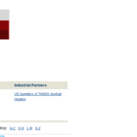
Industrial Partners
US Suppliers of TANKS: Asphalt
Heating
ing:
A-C
D-K
L-R
S-Z