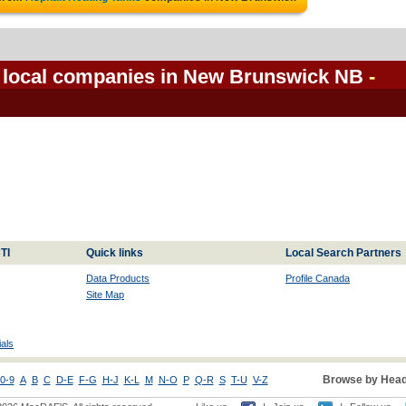
s local companies in New Brunswick NB
-
TI
Quick links
Local Search Partners
Data Products
Profile Canada
Site Map
als
Browse by Head
0-9
A
B
C
D-E
F-G
H-J
K-L
M
N-O
P
Q-R
S
T-U
V-Z