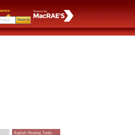
ervice
Search
Asphalt Heating Tanks