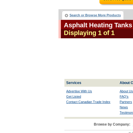
Search or Browse More Products
Asphalt Heating Tank
Displaying 1 of 1
Services
About C
Advertise With Us
About Us
Get Listed
FAQ's
Contact Canadian Trade Index
Partners
News
Testimoni
Browse by Company: