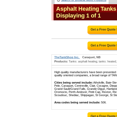
Search or Browse More Products
Asphalt Heating Tank
Displaying 1 of 1
Get a Free Quote
Get a Free Quote
TheTankShop Inc.
Caraquet, NB
Products:
Tanks: asphalt heating; tanks: heated; 
High quality manufacturers have been presented in
quality oriented companies, a broad range of TA
Cities being served include:
Atholville, Baie-S
Pele, Caraquet, Centreville, Clair, Cocagne, Die
Grand-Sault/Grand Falls, Grande-Digue, Hartland
Oromocto, Perth-Andover, Petit-Cap, Rexton, Ric
Scoudouc, Shediac, Shippagan, St George, St St
Area codes being served include:
506.
Get a Free Quote