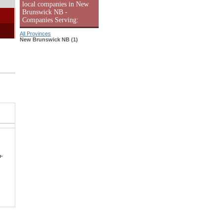
local companies in New
Brunswick NB -
Companies Serving:
All Provinces
New Brunswick NB (1)
p-