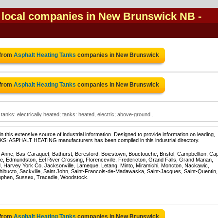
s local companies in New Brunswick NB
-
 from
Asphalt Heating Tanks
companies in New Brunswick
 from
Asphalt Heating Tanks
companies in New Brunswick
tanks: electrically heated; tanks: heated, electric; above-ground..
 this extensive source of industrial information. Designed to provide information on leading,
NKS: ASPHALT HEATING manufacturers has been compiled in this industrial directory.
te-Anne, Bas-Caraquet, Bathurst, Beresford, Boiestown, Bouctouche, Bristol, Campbellton, Ca
ppe, Edmundston, Eel River Crossing, Florenceville, Fredericton, Grand Falls, Grand Manan,
, Harvey York Co, Jacksonville, Lameque, Letang, Minto, Miramichi, Moncton, Nackawic,
hibucto, Sackville, Saint John, Saint-Francois-de-Madawaska, Saint-Jacques, Saint-Quentin,
ephen, Sussex, Tracadie, Woodstock.
 from
Asphalt Heating Tanks
companies in New Brunswick