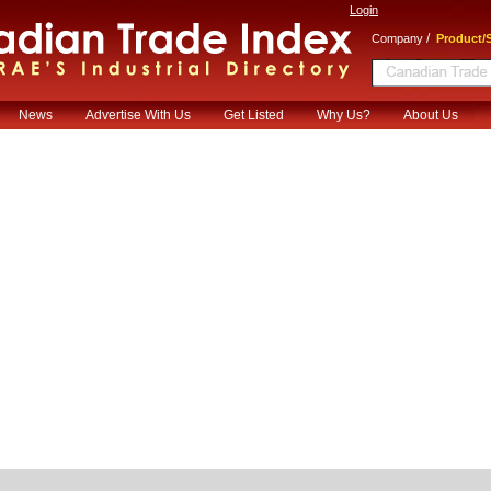
Login
/
Company
Product/S
News
Advertise With Us
Get Listed
Why Us?
About Us