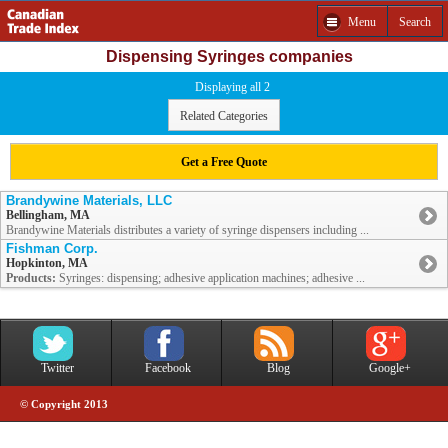
Menu
Search
Dispensing Syringes companies
Displaying all 2
Related Categories
Get a Free Quote
Brandywine Materials, LLC
Bellingham, MA
Brandywine Materials distributes a variety of syringe dispensers including ...
Fishman Corp.
Hopkinton, MA
Products:
Syringes: dispensing; adhesive application machines; adhesive ...
Twitter
Facebook
Blog
Google+
© Copyright 2013