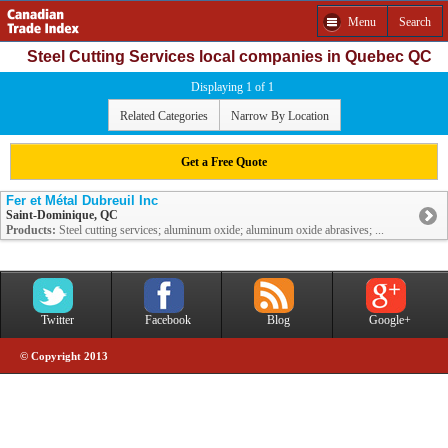
Menu
Search
Steel Cutting Services local companies in Quebec QC
Displaying 1 of 1
Related Categories
Narrow By Location
Get a Free Quote
Fer et Métal Dubreuil Inc
Saint-Dominique, QC
Products:
Steel cutting services; aluminum oxide; aluminum oxide abrasives; ...
Twitter
Facebook
Blog
Google+
© Copyright 2013