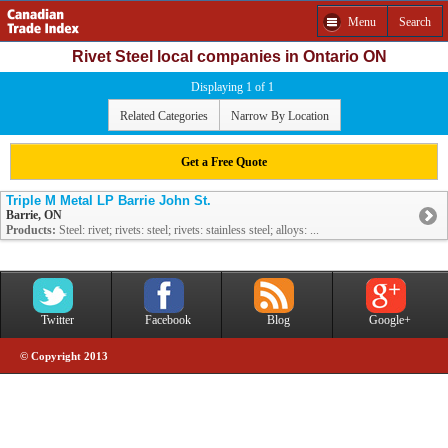
Menu
Search
Rivet Steel local companies in Ontario ON
Displaying 1 of 1
Related Categories
Narrow By Location
Get a Free Quote
Triple M Metal LP Barrie John St.
Barrie, ON
Products:
Steel: rivet; rivets: steel; rivets: stainless steel; alloys: ...
Twitter
Facebook
Blog
Google+
© Copyright 2013