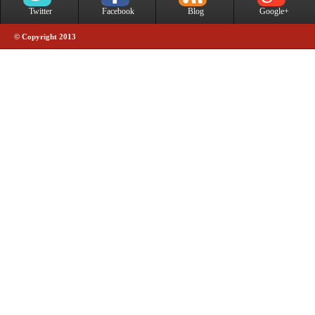
Twitter
Facebook
Blog
Google+
© Copyright 2013