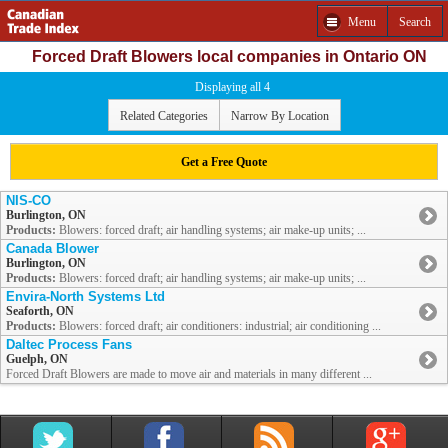
Menu
Search
Forced Draft Blowers local companies in Ontario ON
Displaying all 4
Related Categories
Narrow By Location
Get a Free Quote
NIS-CO
Burlington, ON
Products:
Blowers: forced draft; air handling systems; air make-up units; ...
Canada Blower
Burlington, ON
Products:
Blowers: forced draft; air handling systems; air make-up units; ...
Envira-North Systems Ltd
Seaforth, ON
Products:
Blowers: forced draft; air conditioners: industrial; air conditioning ...
Daltec Process Fans
Guelph, ON
Forced Draft Blowers are made to move air and materials in many different ...