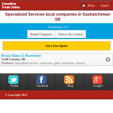
Menu
Search
Specialized Services local companies in Saskatchewan
SK
Displaying 1 of 1
Related Categories
Narrow By Location
Get a Free Quote
Kruse Glass & Aluminum
Swift Current, SK
Products:
Specialized services; enclosures: glass; enclosures: shower; ...
Twitter
Facebook
Blog
Google+
© Copyright 2013