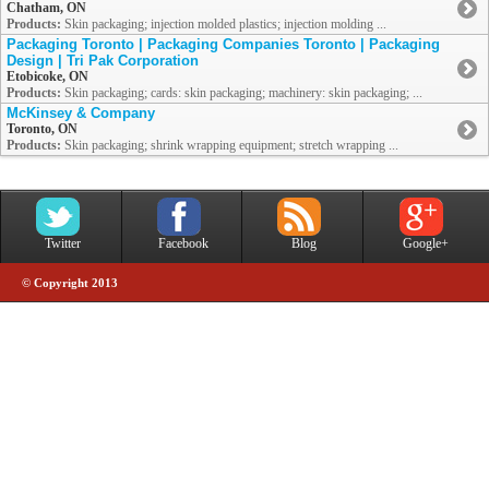
Chatham, ON
Products:
Skin packaging; injection molded plastics; injection molding ...
Packaging Toronto | Packaging Companies Toronto | Packaging
Design | Tri Pak Corporation
Etobicoke, ON
Products:
Skin packaging; cards: skin packaging; machinery: skin packaging; ...
McKinsey & Company
Toronto, ON
Products:
Skin packaging; shrink wrapping equipment; stretch wrapping ...
Twitter
Facebook
Blog
Google+
© Copyright 2013