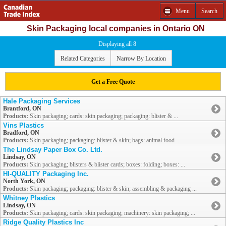
Menu
Search
Skin Packaging local companies in Ontario ON
Displaying all 8
Related Categories
Narrow By Location
Get a Free Quote
Hale Packaging Services
Brantford, ON
Products:
Skin packaging; cards: skin packaging; packaging: blister & ...
Vins Plastics
Bradford, ON
Products:
Skin packaging; packaging: blister & skin; bags: animal food ...
The Lindsay Paper Box Co. Ltd.
Lindsay, ON
Products:
Skin packaging; blisters & blister cards; boxes: folding; boxes: ...
HI-QUALITY Packaging Inc.
North York, ON
Products:
Skin packaging; packaging: blister & skin; assembling & packaging ...
Whitney Plastics
Lindsay, ON
Products:
Skin packaging; cards: skin packaging; machinery: skin packaging; ...
Ridge Quality Plastics Inc