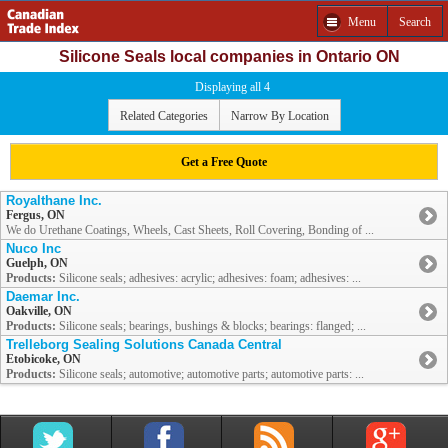
Menu
Search
Silicone Seals local companies in Ontario ON
Displaying all 4
Related Categories
Narrow By Location
Get a Free Quote
Royalthane Inc.
Fergus, ON
We do Urethane Coatings, Wheels, Cast Sheets, Roll Covering, Bonding of ...
Nuco Inc
Guelph, ON
Products:
Silicone seals; adhesives: acrylic; adhesives: foam; adhesives: ...
Daemar Inc.
Oakville, ON
Products:
Silicone seals; bearings, bushings & blocks; bearings: flanged; ...
Trelleborg Sealing Solutions Canada Central
Etobicoke, ON
Products:
Silicone seals; automotive; automotive parts; automotive parts: ...