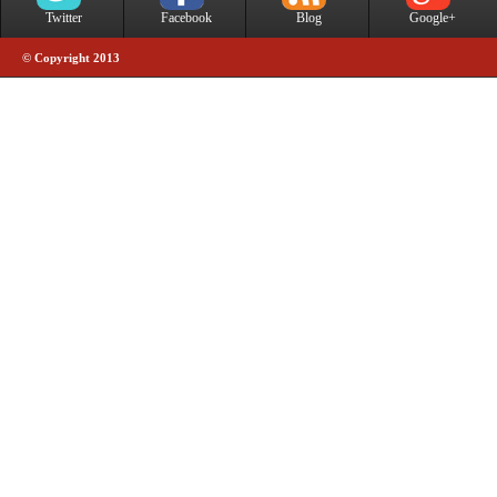
Twitter
Facebook
Blog
Google+
© Copyright 2013