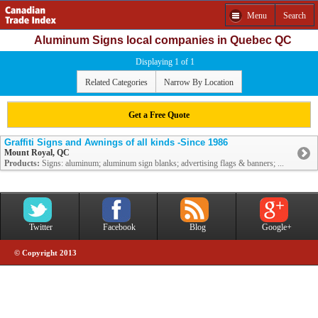
Menu
Search
Aluminum Signs local companies in Quebec QC
Displaying 1 of 1
Related Categories
Narrow By Location
Get a Free Quote
Graffiti Signs and Awnings of all kinds -Since 1986
Mount Royal, QC
Products:
Signs: aluminum; aluminum sign blanks; advertising flags & banners; ...
Twitter
Facebook
Blog
Google+
© Copyright 2013