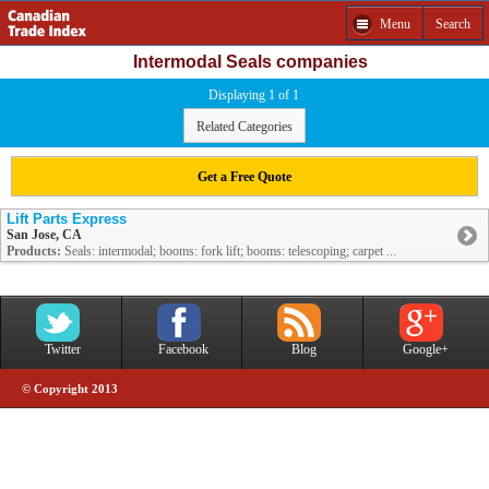
Menu
Search
Intermodal Seals companies
Displaying 1 of 1
Related Categories
Get a Free Quote
Lift Parts Express
San Jose, CA
Products:
Seals: intermodal; booms: fork lift; booms: telescoping; carpet ...
Twitter
Facebook
Blog
Google+
© Copyright 2013