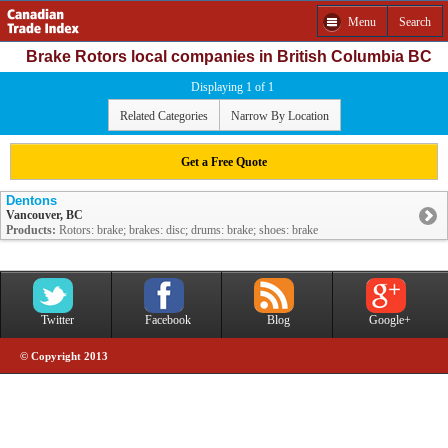
Menu
Search
Brake Rotors local companies in British Columbia BC
Displaying 1 of 1
Related Categories
Narrow By Location
Get a Free Quote
Dentons
Vancouver, BC
Products:
Rotors: brake; brakes: disc; drums: brake; shoes: brake
Twitter
Facebook
Blog
Google+
© Copyright 2013