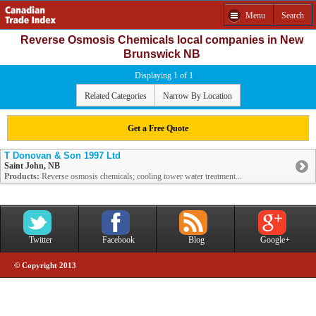
Menu
Search
Reverse Osmosis Chemicals local companies in New
Brunswick NB
Displaying 1 of 1
Related Categories
Narrow By Location
Get a Free Quote
T Donovan & Son 1997 Ltd
Saint John, NB
Products:
Reverse osmosis chemicals; cooling tower water treatment...
Twitter
Facebook
Blog
Google+
© Copyright 2013