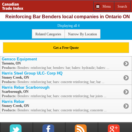
Menu
Search
Reinforcing Bar Benders local companies in Ontario ON
Displaying all 4
Related Categories
Narrow By Location
Get a Free Quote
Gensco Equipment
Toronto, ON
Products:
Benders: reinforcing bar; benders: bar; balers: hydraulic; balers: ...
Harris Steel Group ULC- Corp HQ
Stoney Creek, ON
Products:
Benders: reinforcing bar; bars: concrete reinforcing; bar; bar ...
Harris Rebar Scarborough
Scarborough, ON
Products:
Benders: reinforcing bar; bars: concrete reinforcing; bar joists ...
Harris Rebar
Stoney Creek, ON
Products:
Benders: reinforcing bar; bars: concrete reinforcing; concerete ...