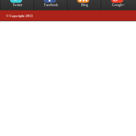
Twitter
Facebook
Blog
Google+
© Copyright 2013