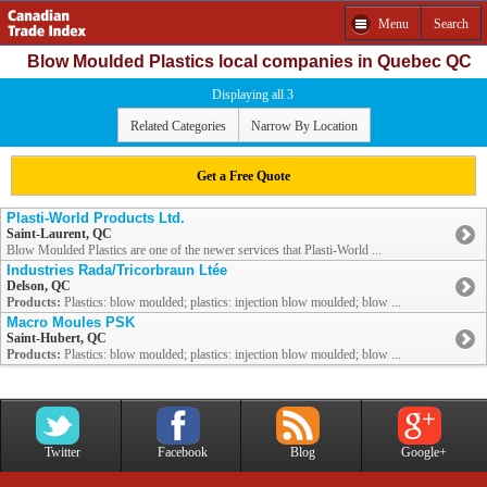
Menu
Search
Blow Moulded Plastics local companies in Quebec QC
Displaying all 3
Related Categories
Narrow By Location
Get a Free Quote
Plasti-World Products Ltd.
Saint-Laurent, QC
Blow Moulded Plastics are one of the newer services that Plasti-World ...
Industries Rada/Tricorbraun Ltée
Delson, QC
Products:
Plastics: blow moulded; plastics: injection blow moulded; blow ...
Macro Moules PSK
Saint-Hubert, QC
Products:
Plastics: blow moulded; plastics: injection blow moulded; blow ...
Twitter
Facebook
Blog
Google+