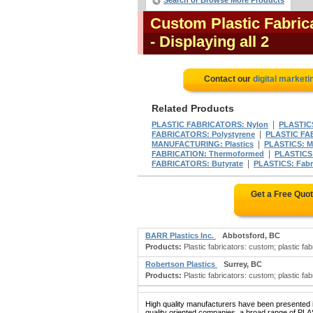
Search or Browse More Products
Custom Plastic Fabric
- Displaying all 2
Contact our
digital marketi
Related Products
|
PLASTIC FABRICATORS: Nylon
PLASTICS
|
FABRICATORS: Polystyrene
PLASTIC FA
|
MANUFACTURING: Plastics
PLASTICS: M
|
FABRICATION: Thermoformed
PLASTICS
|
FABRICATORS: Butyrate
PLASTICS: Fabri
Get a Free Quo
BARR Plastics Inc.
Abbotsford, BC
Products:
Plastic fabricators: custom; plastic fa
Robertson Plastics
Surrey, BC
Products:
Plastic fabricators: custom; plastic fabr
High quality manufacturers have been presented in
quality oriented companies, a broad range of P