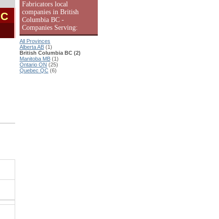
Fabricators local
companies in British
BC
Columbia BC -
Companies Serving:
All Provinces
Alberta AB
(1)
British Columbia BC (2)
Manitoba MB
(1)
Ontario ON
(25)
Quebec QC
(6)
.