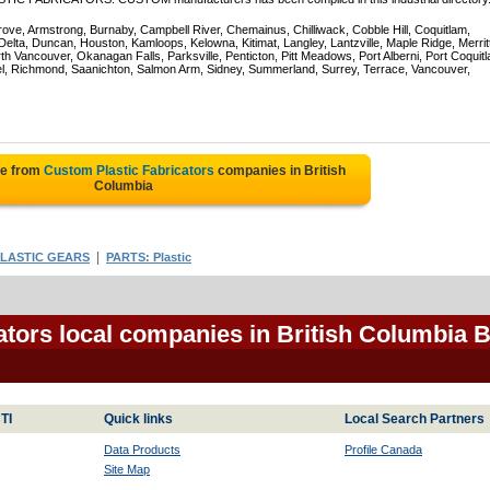
rove, Armstrong, Burnaby, Campbell River, Chemainus, Chilliwack, Cobble Hill, Coquitlam,
ta, Duncan, Houston, Kamloops, Kelowna, Kitimat, Langley, Lantzville, Maple Ridge, Merrit
 Vancouver, Okanagan Falls, Parksville, Penticton, Pitt Meadows, Port Alberni, Port Coquit
el, Richmond, Saanichton, Salmon Arm, Sidney, Summerland, Surrey, Terrace, Vancouver,
te from
Custom Plastic Fabricators
companies in British
Columbia
|
LASTIC GEARS
PARTS: Plastic
ators local companies in British Columbia 
TI
Quick links
Local Search Partners
Data Products
Profile Canada
Site Map