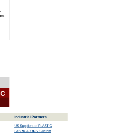
t,
lam,
BC
Industrial Partners
US Suppliers of PLASTIC
FABRICATORS: Custom