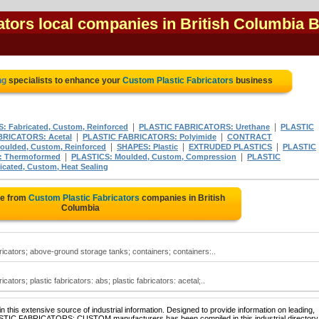
ators local companies in British Columbia 
ng
specialists to enhance your
Custom Plastic Fabricators
business
|
|
: Fabricated, Custom, Reinforced
PLASTIC FABRICATORS: Urethane
PLASTIC
|
|
BRICATORS: Acetal
PLASTIC FABRICATORS: Polyimide
CONTRACT
|
|
|
oulded, Custom, Reinforced
SHAPES: Plastic
EXTRUDED PLASTICS
PLASTIC
|
|
: Thermoformed
PLASTICS: Moulded, Custom, Compression
PLASTIC
cated, Custom, Heat Sealing
te from
Custom Plastic Fabricators
companies in British
Columbia
bricators; above-ground storage tanks; containers; containers:..
icators; plastic fabricators: abs; plastic fabricators: acetal;..
 this extensive source of industrial information. Designed to provide information on leading,
LASTIC FABRICATORS: CUSTOM manufacturers has been compiled in this industrial directory