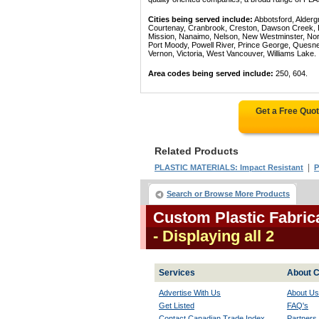
Cities being served include:
Abbotsford, Alderg
Courtenay, Cranbrook, Creston, Dawson Creek, Del
Mission, Nanaimo, Nelson, New Westminster, North
Port Moody, Powell River, Prince George, Quesn
Vernon, Victoria, West Vancouver, Williams Lake.
Area codes being served include:
250, 604.
Get a Free Quo
Related Products
|
PLASTIC MATERIALS: Impact Resistant
P
Search or Browse More Products
Custom Plastic Fabric
- Displaying all 2
Services
About C
Advertise With Us
About Us
Get Listed
FAQ's
Contact Canadian Trade Index
Partners