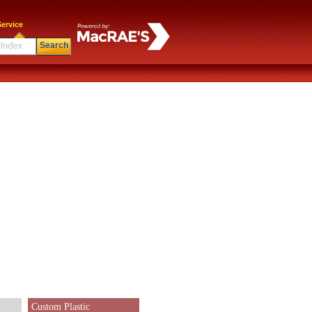
ervice
Search
Custom Plastic