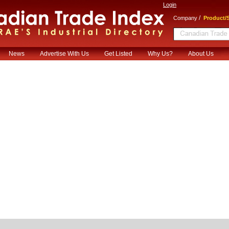
Login
/
Company
Product/S
News
Advertise With Us
Get Listed
Why Us?
About Us