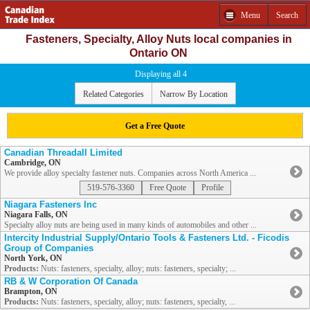
Menu
Search
Fasteners, Specialty, Alloy Nuts local companies in
Ontario ON
Displaying all 4
Related Categories
Narrow By Location
Get a Free Quote
Canadian Threadall Limited
Cambridge, ON
We provide alloy specialty fastener nuts. Companies across North America ...
519-576-3360
Free Quote
Profile
Niagara Fasteners Inc
Niagara Falls, ON
Specialty alloy nuts are being used in many kinds of automobiles and other ...
Intercity Industrial Supply/Ontario Tools & Fasteners Ltd. - Ficodis
Group of Companies
North York, ON
Products:
Nuts: fasteners, specialty, alloy; nuts: fasteners, specialty; ...
RB & W Corporation Of Canada
Brampton, ON
Products:
Nuts: fasteners, specialty, alloy; nuts: fasteners, specialty, ...