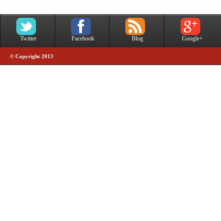
Twitter
Facebook
Blog
Google+
© Copyright 2013