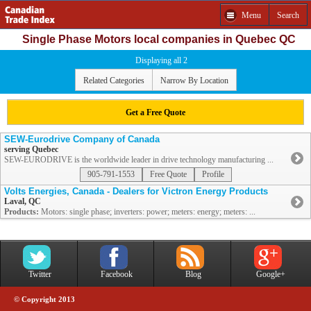
Menu
Search
Single Phase Motors local companies in Quebec QC
Displaying all 2
Related Categories
Narrow By Location
Get a Free Quote
SEW-Eurodrive Company of Canada
serving Quebec
SEW-EURODRIVE is the worldwide leader in drive technology manufacturing ...
905-791-1553
Free Quote
Profile
Volts Energies, Canada - Dealers for Victron Energy Products
Laval, QC
Products:
Motors: single phase; inverters: power; meters: energy; meters: ...
Twitter
Facebook
Blog
Google+
© Copyright 2013