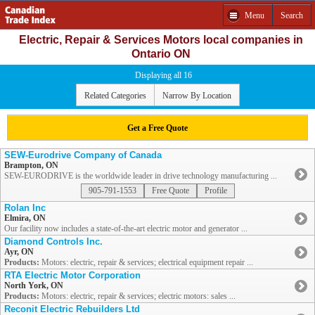
Menu
Search
Electric, Repair & Services Motors local companies in
Ontario ON
Displaying all 16
Related Categories
Narrow By Location
Get a Free Quote
SEW-Eurodrive Company of Canada
Brampton, ON
SEW-EURODRIVE is the worldwide leader in drive technology manufacturing ...
905-791-1553
Free Quote
Profile
Rolan Inc
Elmira, ON
Our facility now includes a state-of-the-art electric motor and generator ...
Diamond Controls Inc.
Ayr, ON
Products:
Motors: electric, repair & services; electrical equipment repair ...
RTA Electric Motor Corporation
North York, ON
Products:
Motors: electric, repair & services; electric motors: sales ...
Reconit Electric Rebuilders Ltd