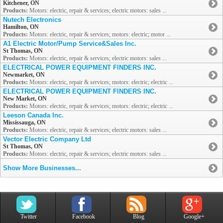
Kitchener, ON
Products:
Motors: electric, repair & services; electric motors: sales ...
Nutech Electronics
Hamilton, ON
Products:
Motors: electric, repair & services; motors: electric; motor ...
A1 Electric Motor/Pump Service&Sales Inc.
St Thomas, ON
Products:
Motors: electric, repair & services; electric motors: sales ...
ELECTRICAL POWER EQUIPMENT FINDERS INC.
Newmarket, ON
Products:
Motors: electric, repair & services; motors: electric; electric ...
ELECTRICAL POWER EQUIPMENT FINDERS INC.
New Market, ON
Products:
Motors: electric, repair & services; motors: electric; electric ...
Leeson Canada Inc.
Mississauga, ON
Products:
Motors: electric, repair & services; electric motors: sales ...
Vector Electric Company Ltd
St Thomas, ON
Products:
Motors: electric, repair & services; electric motors: sales ...
Show More Businesses...
Twitter
Facebook
Blog
Google+