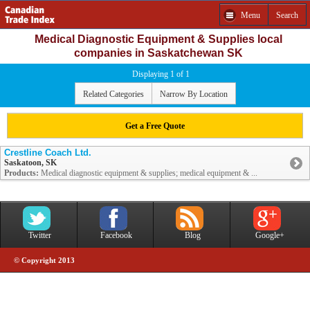
Menu
Search
Medical Diagnostic Equipment & Supplies local
companies in Saskatchewan SK
Displaying 1 of 1
Related Categories
Narrow By Location
Get a Free Quote
Crestline Coach Ltd.
Saskatoon, SK
Products:
Medical diagnostic equipment & supplies; medical equipment & ...
Twitter
Facebook
Blog
Google+
© Copyright 2013