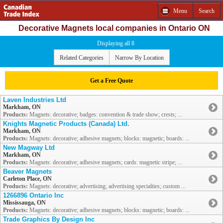
Menu
Search
Decorative Magnets local companies in Ontario ON
Displaying all 8
Related Categories
Narrow By Location
Get a Free Quote
Laven Industries Ltd
Markham, ON
Products:
Magnets: decorative; badges: convention & trade show; crests; ...
Knights Magnetic Products (Canada) Ltd.
Markham, ON
Products:
Magnets: decorative; adhesive magnets; blocks: magnetic; boards: ...
New Magway Ltd
Markham, ON
Products:
Magnets: decorative; adhesive magnets; cards: magnetic stripe; ...
Beaver Magnets
Carleton Place, ON
Products:
Magnets: decorative; advertising; advertising specialties; custom ...
1266896 Ontario Inc
Mississauga, ON
Products:
Magnets: decorative; adhesive magnets; blocks: magnetic; boards: ...
Trade Graphics By Design Inc