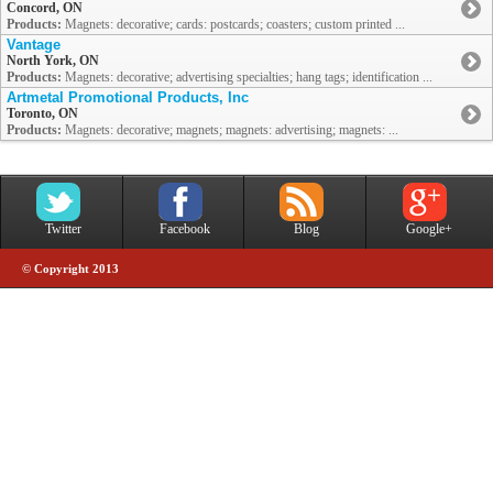
Concord, ON
Products:
Magnets: decorative; cards: postcards; coasters; custom printed ...
Vantage
North York, ON
Products:
Magnets: decorative; advertising specialties; hang tags; identification ...
Artmetal Promotional Products, Inc
Toronto, ON
Products:
Magnets: decorative; magnets; magnets: advertising; magnets: ...
Twitter
Facebook
Blog
Google+
© Copyright 2013