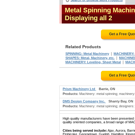
Search or Browse More Products
Metal Spinning Machin
Displaying all 2
Get a Free Quo
Related Products
|
SPINNING: Metal Machinery
MACHINERY: 
|
SHAPES: Metal, Machinery, etc.
MACHINERY
|
MACHINERY: Leveling, Sheet Metal
MACHI
Get a Free Quo
Prism Machinery Ltd
Barrie, ON
Products:
Machinery: metal spinning; machinery:
DMS Design Company Inc.
Shanty Bay, ON
Products:
Machinery: metal spinning; designers:
High quality manufacturers have been presented in
quality oriented companies, a broad range of MA
Cities being served include:
Ajax, Aurora, Barri
Etobicoke, Georgetown, Guelph, Hamilton, Kingst