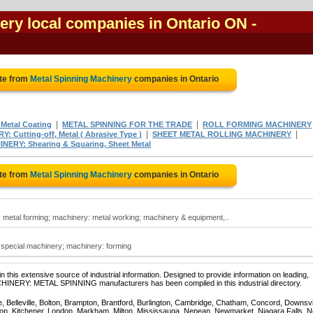
ery local companies in Ontario ON
-
te from
Metal Spinning Machinery
companies in Ontario
|
|
Metal Coating
METAL SPINNING FOR THE TRADE
ROLL FORMING MACHINERY
|
|
: Cutting-off, Metal ( Abrasive Type )
SHEET METAL ROLLING MACHINERY
NERY: Shearing & Squaring, Sheet Metal
te from
Metal Spinning Machinery
companies in Ontario
 metal forming; machinery: metal working; machinery & equipment,..
 special machinery; machinery: forming
 this extensive source of industrial information. Designed to provide information on leading,
CHINERY: METAL SPINNING manufacturers has been compiled in this industrial directory.
e, Belleville, Bolton, Brampton, Brantford, Burlington, Cambridge, Chatham, Concord, Downsv
on, Kitchener, London, Markham, Milton, Mississauga, Nepean, Newmarket, Niagara Falls, N