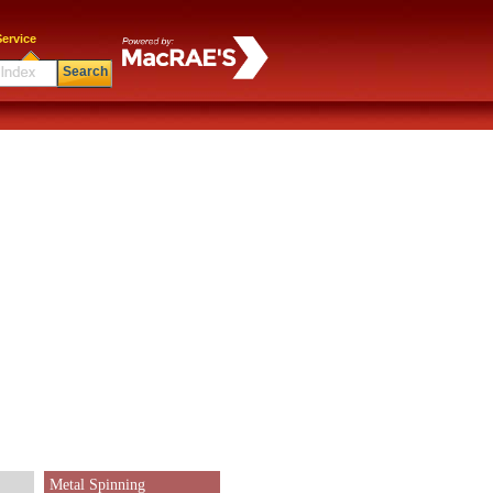
ervice
Search
Metal Spinning