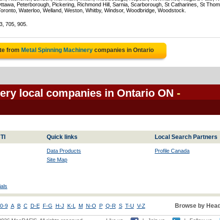
Ottawa, Peterborough, Pickering, Richmond Hill, Sarnia, Scarborough, St Catharines, St Tho
Toronto, Waterloo, Welland, Weston, Whitby, Windsor, Woodbridge, Woodstock.
3, 705, 905.
te from
Metal Spinning Machinery
companies in Ontario
ery local companies in Ontario ON
-
TI
Quick links
Local Search Partners
Data Products
Profile Canada
Site Map
als
Browse by Head
0-9
A
B
C
D-E
F-G
H-J
K-L
M
N-O
P
Q-R
S
T-U
V-Z