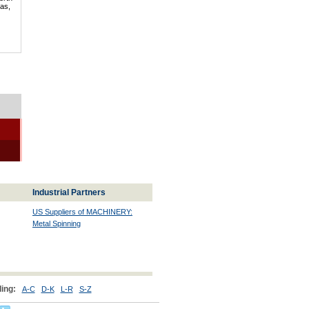
mas,
Industrial Partners
US Suppliers of MACHINERY:
Metal Spinning
ing:
A-C
D-K
L-R
S-Z