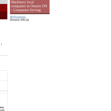
Machinery local
companies in Ontario ON
- Companies Serving:
All Provinces
Ontario ON (2)
|
iew,
orth