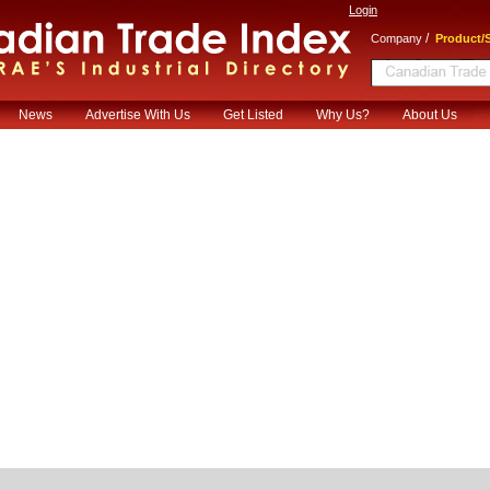
Login
/
Company
Product/S
News
Advertise With Us
Get Listed
Why Us?
About Us