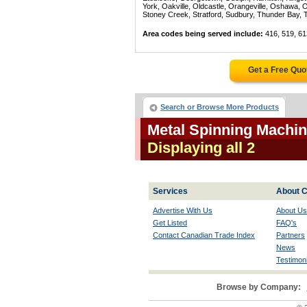
York, Oakville, Oldcastle, Orangeville, Oshawa, 
Stoney Creek, Stratford, Sudbury, Thunder Bay, 
Area codes being served include:
416, 519, 61
Get a Free Quo
Search or Browse More Products
Metal Spinning Machin
Displaying all 2
Services
About C
Advertise With Us
About Us
Get Listed
FAQ's
Contact Canadian Trade Index
Partners
News
Testimoni
Browse by Company: