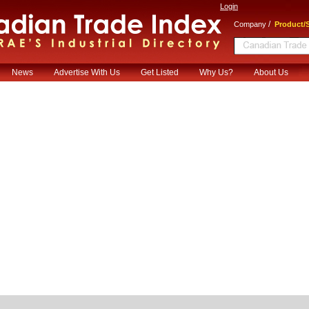
Login
/
Company
Product/S
News
Advertise With Us
Get Listed
Why Us?
About Us