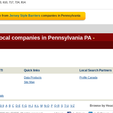
0, 610, 717, 724, 814.
e from
Jersey Style Barriers
companies in Pennsylvania
 local companies in Pennsylvania PA
-
TI
Quick links
Local Search Partners
Data Products
Profile Canada
Site Map
als
Browse by Head
0-9
A
B
C
D-E
F-G
H-J
K-L
M
N-O
P
Q-R
S
T-U
V-Z