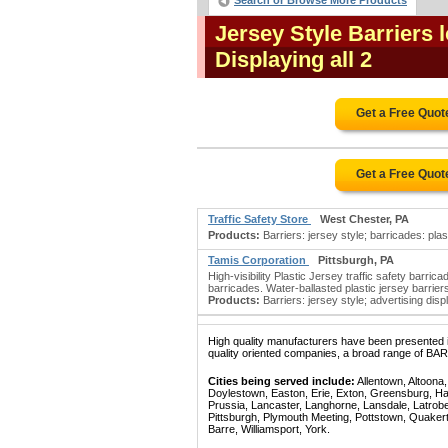
Search or Browse More Products
Jersey Style Barriers
Displaying all 2
Get a Free Quot
Get a Free Quot
Traffic Safety Store
West Chester, PA
Products:
Barriers: jersey style; barricades: plast
Tamis Corporation
Pittsburgh, PA
High-visibility Plastic Jersey traffic safety barri
barricades. Water-ballasted plastic jersey barriers
Products:
Barriers: jersey style; advertising disp
High quality manufacturers have been presented in
quality oriented companies, a broad range of BA
Cities being served include:
Allentown, Altoona
Doylestown, Easton, Erie, Exton, Greensburg, Han
Prussia, Lancaster, Langhorne, Lansdale, Latrobe
Pittsburgh, Plymouth Meeting, Pottstown, Quaker
Barre, Williamsport, York.