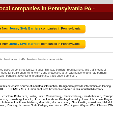
 local companies in Pennsylvania PA
-
e from
Jersey Style Barriers
companies in Pennsylvania
e from
Jersey Style Barriers
companies in Pennsylvania
ic; barricades: traffic; barriers; barriers: automobile;..
cades used as construction barricades, highway barriers, road barriers, and traffic control
 used for traffic channeling, work zone protection, as an alternative to concrete barriers.
lays: portable; advertising, promotional & trade show services;..
 this extensive source of industrial information. Designed to provide information on leading,
RRIERS: JERSEY STYLE manufacturers has been compiled in this industrial directory.
, Bensalem, Bethlehem, Bristol, Butler, Canonsburg, Chambersburg, Conshohocken, Coraopol
over, Harrisburg, Hatfield, Hazleton, Horsham, Huntingdon Valley, Irwin, Johnstown, King of
, Lebanon, Levittown, Malvern, Meadville, Mechanicsburg, New Castle, Norristown, Philadelp
town, Reading, Scranton, State College, Warminster, Washington, Wayne, West Chester, Wil