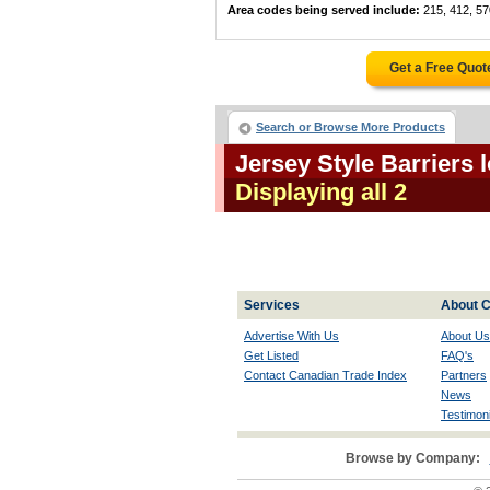
Area codes being served include:
215, 412, 57
Get a Free Quot
Search or Browse More Products
Jersey Style Barriers
Displaying all 2
Services
About C
Advertise With Us
About Us
Get Listed
FAQ's
Contact Canadian Trade Index
Partners
News
Testimoni
Browse by Company: