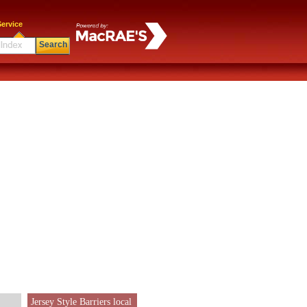
ervice
Search
Jersey Style Barriers local