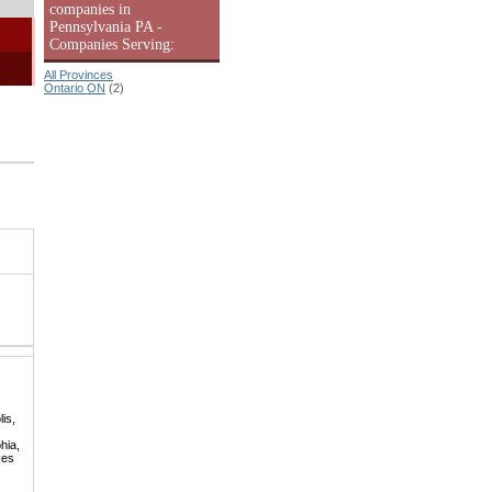
companies in
Pennsylvania PA -
Companies Serving:
All Provinces
Ontario ON
(2)
is,
hia,
kes