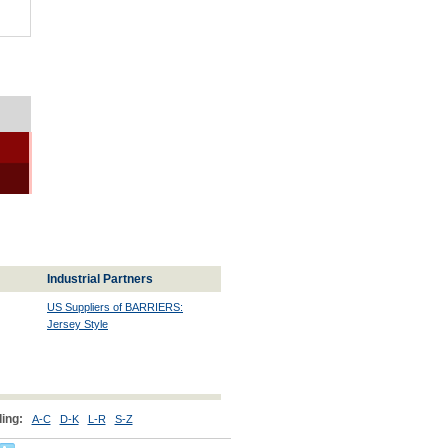
Industrial Partners
US Suppliers of BARRIERS:
Jersey Style
ing:
A-C
D-K
L-R
S-Z