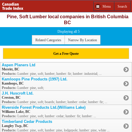
Menu
Search
Pine, Soft Lumber local companies in British Columbia
BC
Displaying all 5
Related Categories
Narrow By Location
Get a Free Quote
Aspen Planers Ltd
Merritt, BC
Products:
Lumber: pine, soft; lumber; lumber: fir; lumber: industrial; ...
Kamloops Pine Products (1997) Ltd.
Kamloops, BC
Products:
Lumber: pine, soft;
J.H. Huscroft Ltd.
Creston, BC
Products:
Lumber: pine, soft; boards; lumber; lumber: cedar; lumber: fir; ...
Riverside Forest Products Ltd.(Williams Lake)
Williams Lake, BC
Products:
Lumber: pine, soft; lumber: cedar; lumber: fir; lumber: ...
Timberland Cedar Products
Langley Twp, BC
Products:
Lumber: pine, soft; lumber: pine, lodgepole; lumber: pine, white ...