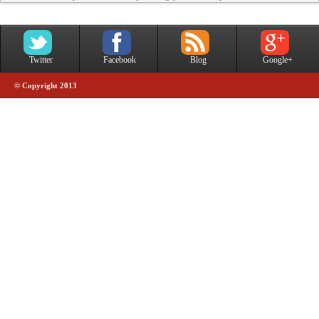
Twitter
Facebook
Blog
Google+
© Copyright 2013