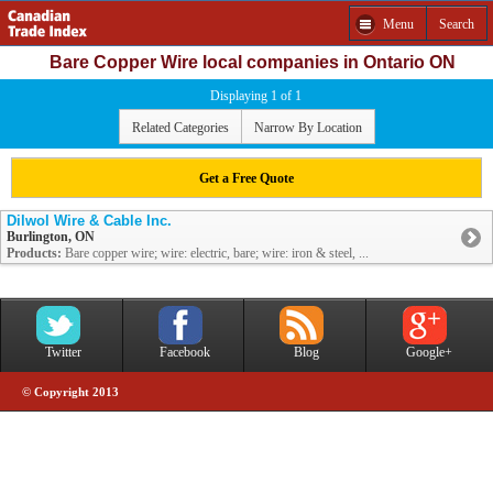
Menu
Search
Bare Copper Wire local companies in Ontario ON
Displaying 1 of 1
Related Categories
Narrow By Location
Get a Free Quote
Dilwol Wire & Cable Inc.
Burlington, ON
Products:
Bare copper wire; wire: electric, bare; wire: iron & steel, ...
Twitter
Facebook
Blog
Google+
© Copyright 2013