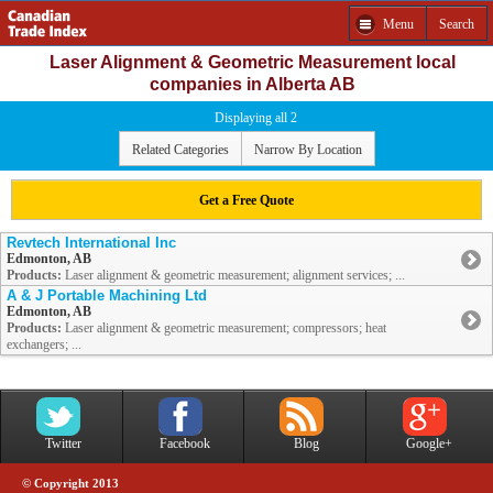
Menu
Search
Laser Alignment & Geometric Measurement local
companies in Alberta AB
Displaying all 2
Related Categories
Narrow By Location
Get a Free Quote
Revtech International Inc
Edmonton, AB
Products:
Laser alignment & geometric measurement; alignment services; ...
A & J Portable Machining Ltd
Edmonton, AB
Products:
Laser alignment & geometric measurement; compressors; heat
exchangers; ...
Twitter
Facebook
Blog
Google+
© Copyright 2013