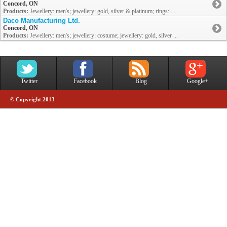
Concord, ON
Products:
Jewellery: men's; jewellery: gold, silver & platinum; rings: ...
Daco Manufacturing Ltd.
Concord, ON
Products:
Jewellery: men's; jewellery: costume; jewellery: gold, silver ...
Twitter
Facebook
Blog
Google+
© Copyright 2013