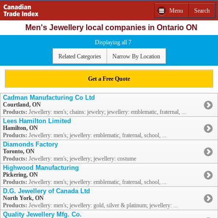
Menu
Search
Men's Jewellery local companies in Ontario ON
Displaying all 7
Related Categories
Narrow By Location
Get a Free Quote
Cadman Manufacturing Co Ltd
Courtland, ON
Products:
Jewellery: men's; chains: jewelry; jewellery: emblematic, fraternal, ...
Lees Hamilton Limited
Hamilton, ON
Products:
Jewellery: men's; jewellery: emblematic, fraternal, school, ...
Diamonds Factory
Toronto, ON
Products:
Jewellery: men's; jewellery; jewellery: costume
Highwood Manufacturing
Pickering, ON
Products:
Jewellery: men's; jewellery: emblematic, fraternal, school, ...
D.G. Jewellery of Canada Ltd
North York, ON
Products:
Jewellery: men's; jewellery: gold, silver & platinum; jewellery: ...
Quality Jewellery Mfg. Co.